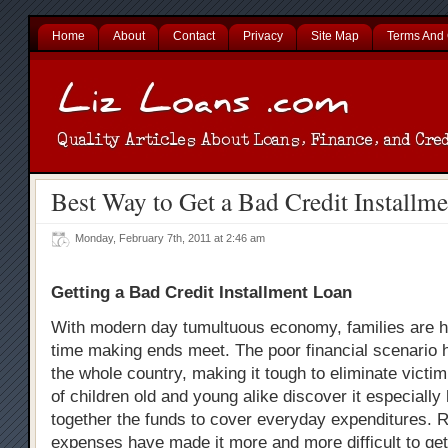
Home
About
Contact
Privacy
Site Map
Terms And 
Best Way to Get a Bad Credit Installm
Monday, February 7th, 2011 at 2:46 am
Getting a Bad Credit Installment Loan
With modern day tumultuous economy, families are h
time making ends meet. The poor financial scenario 
the whole country, making it tough to eliminate victim
of children old and young alike discover it especially
together the funds to cover everyday expenditures. 
expenses have made it more and more difficult to get 