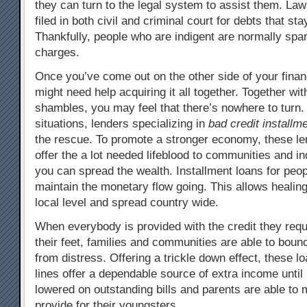
they can turn to the legal system to assist them. Law
filed in both civil and criminal court for debts that st
Thankfully, people who are indigent are normally spa
charges.
Once you’ve come out on the other side of your financ
might need help acquiring it all together. Together wit
shambles, you may feel that there’s nowhere to turn.
situations, lenders specializing in
bad credit installm
the rescue. To promote a stronger economy, these len
offer the a lot needed lifeblood to communities and in
you can spread the wealth. Installment loans for peop
maintain the monetary flow going. This allows healing 
local level and spread country wide.
When everybody is provided with the credit they requ
their feet, families and communities are able to bou
from distress. Offering a trickle down effect, these l
lines offer a dependable source of extra income until
lowered on outstanding bills and parents are able to 
provide for their youngsters.