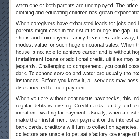
when one or both parents are unemployed. The price 
clothing and educating children has grown exponentia
When caregivers have exhausted leads for jobs and 
parents might cash in their stuff to bridge the gap. T
shops and coin buyers, family treasures fade away, b
modest value for such huge emotional sales. When th
house is not able to achieve career and is without ho
installment loans
or additional credit, utilities may p
jeopardy. Challenging to comprehend, you could possib
dark. Telephone service and water are usually the nex
instances. Before you know it, all services may poss
disconnected for non-payment.
When you are without continuous paychecks, this indi
regular debts is missing. Credit cards run dry and l
impatient, waiting for payment. Usually, when a cust
make their installment loan payment or the interest a
bank cards, creditors will turn to collection agencies.
collectors are unable to get satisfactory coverage of