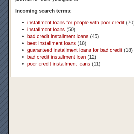
Incoming search terms:
installment loans for people with poor credit
(70
installment loans
(50)
bad credit installment loans
(45)
best installment loans
(18)
guaranteed installment loans for bad credit
(18)
bad credit installment loan
(12)
poor credit installment loans
(11)