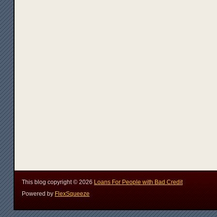
This blog copyright ©
2026
Loans For People with Bad Credit
Powered by
FlexSqueeze