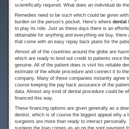
scientifically required. What does an individual do th
Remedies need to be such which could be given with l
burden on the person’s pocket. Here’s where
dental 
to play its role. Just as these days there is an effortl
obtainable for anything and everything we buy, there 
that come with an easy repay back plans for the pati
Almost all of the countries around the globe are hav
which are ready to lend out credit to patients once t
genuine. All of the patient does is visit his reliable de
estimate of the whole procedure and connect it to the
company. Many of these companies instantly agree to
course keeping the pay back assurance of the patient
data. Almost any kind of dental procedure could be ef
financed this way.
These financing options are given generally as a do
dentist, which is of course the biggest appeal why a l
surgeons are more than ready to interact personally. 
surgeon the loan comes as an on the spot payment fo