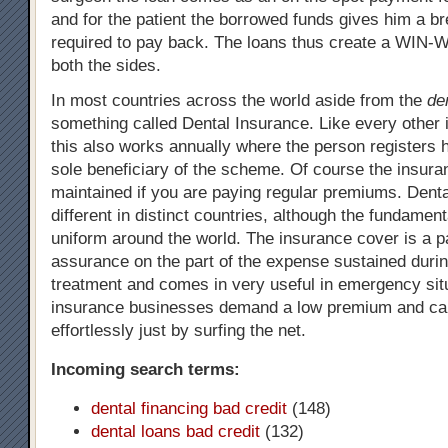
and for the patient the borrowed funds gives him a b
required to pay back. The loans thus create a WIN-W
both the sides.
In most countries across the world aside from the
de
something called Dental Insurance. Like every other
this also works annually where the person registers 
sole beneficiary of the scheme. Of course the insura
maintained if you are paying regular premiums. Denta
different in distinct countries, although the fundame
uniform around the world. The insurance cover is a 
assurance on the part of the expense sustained durin
treatment and comes in very useful in emergency sit
insurance businesses demand a low premium and ca
effortlessly just by surfing the net.
Incoming search terms:
dental financing bad credit
(148)
dental loans bad credit
(132)