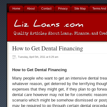
Home
About
Contact
Privacy
Site Map
Terms And 
How to Get Dental Financing
Tuesday, April 5th, 2011 at 6:29 am
How to Get Dental Financing
Many people who want to get an intensive dental trea
whatever reason, get deterred by the terrifying thoug
expenses that they might get, if they plan to go forw
dental care however may not be for cosmetic reasons
scenario which might be somehow dismissed or post
may be required to go through certain dental procedu