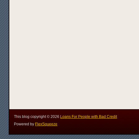
This blog copyright ©
2026
Loans For People with Bad Credit
Powered by
FlexSqueeze