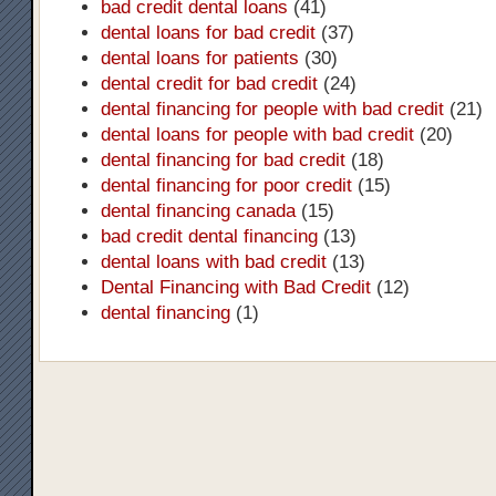
bad credit dental loans
(41)
dental loans for bad credit
(37)
dental loans for patients
(30)
dental credit for bad credit
(24)
dental financing for people with bad credit
(21)
dental loans for people with bad credit
(20)
dental financing for bad credit
(18)
dental financing for poor credit
(15)
dental financing canada
(15)
bad credit dental financing
(13)
dental loans with bad credit
(13)
Dental Financing with Bad Credit
(12)
dental financing
(1)