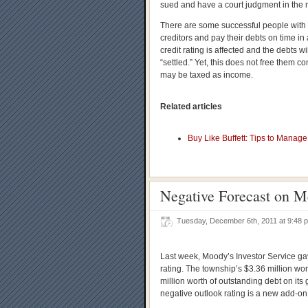
sued and have a court judgment in the m
There are some successful people with d
creditors and pay their debts on time i
credit rating is affected and the debts wil
“settled.” Yet, this does not free them 
may be taxed as income.
Related articles
Buy Like Buffett: Tips to Manag
Negative Forecast on M
Tuesday, December 6th, 2011 at 9:48
Last week, Moody’s Investor Service g
rating. The township’s $3.36 million wo
million worth of outstanding debt on its
negative outlook rating is a new add-on