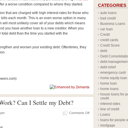
fer a worse condition compared to where they started.
CATEGORIES
ion that are charged with high interest rates for those who
auto loans
eir bills each month. This is an even worse option in many
bad credit
an will most unlikely cover all of your debts which means
Business Loans
rs and you have another loan to a new creditor. When you
car loan
 total debt than the time you started with the
Credit
credit cards
Credit Score
engthen and worsen your existing debt. Oftentimes, they
debt
ion.
Debt Consolidati
debt managemen
debt relief
emergency cash
home equity loan
lowers.com)
home loan
home loans
house loans for p
credit
Work? Can I Settle my Debt?
interest rates
line of credit
14 pm
Comments Off
Loans
loans for people w
mortgage
lt