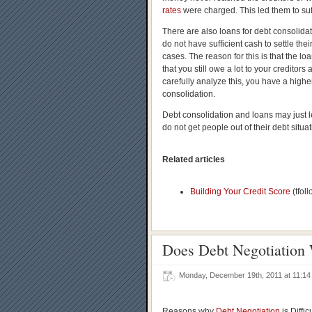
rates
were charged. This led them to suf
There are also loans for debt consolidat
do not have sufficient cash to settle th
cases. The reason for this is that the lo
that you still owe a lot to your credito
carefully analyze this, you have a higher
consolidation.
Debt consolidation and loans may just l
do not get people out of their debt situat
Related articles
Building Your Credit Score
(tfol
Does Debt Negotiation 
Monday, December 19th, 2011 at 11:
Reasons why
Debt Negotiation
is Difficu