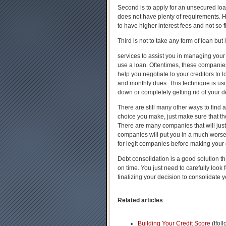
Second is to apply for an unsecured loan
does not have plenty of requirements. 
to have higher interest fees and not so 
Third is not to take any form of loan but 
services to assist you in managing your
use a loan. Oftentimes, these companies 
help you negotiate to your creditors to l
and monthly dues. This technique is usua
down or completely getting rid of your d
There are still many other ways to find
choice you make, just make sure that the
There are many companies that will jus
companies will put you in a much worse 
for legit companies before making your 
Debt consolidation is a good solution t
on time. You just need to carefully look 
finalizing your decision to consolidate y
Related articles
Building Your Credit Score
(tfol