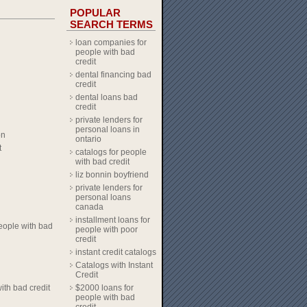
POPULAR
SEARCH TERMS
loan companies for
people with bad
credit
dental financing bad
credit
dental loans bad
credit
private lenders for
personal loans in
on
ontario
t
catalogs for people
with bad credit
liz bonnin boyfriend
private lenders for
personal loans
canada
installment loans for
eople with bad
people with poor
credit
instant credit catalogs
Catalogs with Instant
Credit
ith bad credit
$2000 loans for
people with bad