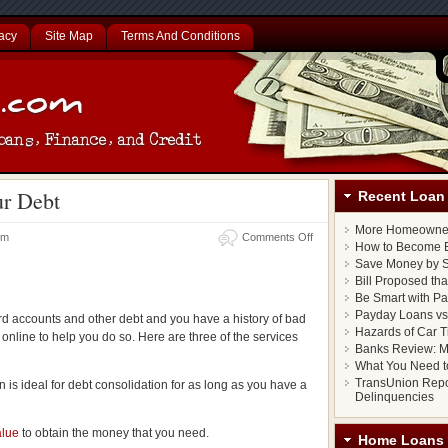
acy
Site Map
Terms And Conditions
ur Debt
Recent Loan 
More Homeowner
 pm
Comments Off
How to Become E
Save Money by S
Bill Proposed th
Be Smart with P
Payday Loans vs.
ard accounts and other debt and you have a history of bad
Hazards of Car T
 online to help you do so. Here are three of the services
Banks Review: M
What You Need t
TransUnion Repo
an is ideal for debt consolidation for as long as you have a
Delinquencies
alue
to obtain the money that you need.
Home Loans