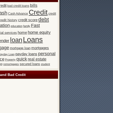
bills
redit
bad credit loans
Credit
ash
Cash Advance
credit
debt
credit score
redit history
ation
Fast
education
family
home equity
home
ial services
Loans
loan
ender
gage
mortgages
mortgage loan
personal
payday loans
ayday Loan
quick
nce
real estate
Property
secured loans
ng
remortgages
student
and Bad Credit