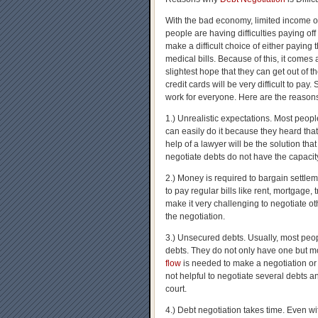
With the bad economy, limited income o
people are having difficulties paying off
make a difficult choice of either paying 
medical bills. Because of this, it comes
slightest hope that they can get out of t
credit cards will be very difficult to pay.
work for everyone. Here are the reason
1.) Unrealistic expectations. Most peopl
can easily do it because they heard tha
help of a lawyer will be the solution tha
negotiate debts do not have the capacity
2.) Money is required to bargain sett
to pay regular bills like rent, mortgage,
make it very challenging to negotiate oth
the negotiation.
3.) Unsecured debts. Usually, most peo
debts. They do not only have one but m
flow
is needed to make a negotiation or se
not helpful to negotiate several debts a
court.
4.) Debt negotiation takes time. Even wit