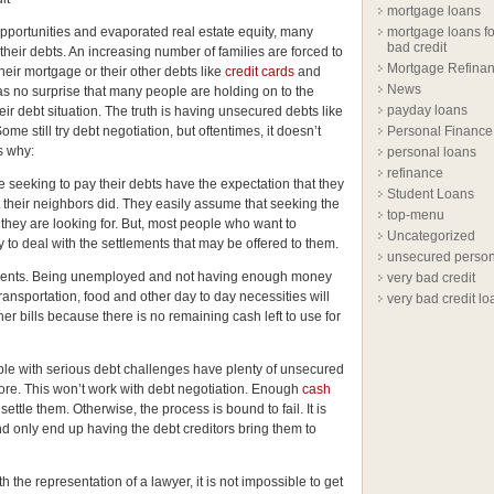
mortgage loans
pportunities and evaporated real estate equity, many
mortgage loans fo
bad credit
 their debts. An increasing number of families are forced to
Mortgage Refina
their mortgage or their other debts like
credit cards
and
News
 as no surprise that many people are holding on to the
payday loans
heir debt situation. The truth is having unsecured debts like
 Some still try debt negotiation, but oftentimes, it doesn’t
Personal Finance
s why:
personal loans
refinance
e seeking to pay their debts have the expectation that they
Student Loans
t their neighbors did. They easily assume that seeking the
top-menu
t they are looking for. But, most people who want to
Uncategorized
 to deal with the settlements that may be offered to them.
unsecured person
lements. Being unemployed and not having enough money
very bad credit
 transportation, food and other day to day necessities will
very bad credit lo
er bills because there is no remaining cash left to use for
ple with serious debt challenges have plenty of unsecured
ore. This won’t work with debt negotiation. Enough
cash
ttle them. Otherwise, the process is bound to fail. It is
nd only end up having the debt creditors bring them to
h the representation of a lawyer, it is not impossible to get