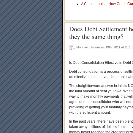
A Closer Look at How Credit Ca
Does Debt Settlement h
they the same thing?
Monday, December 19th, 2011 at 11:
Is Debt Consolidation Effective in Debt
Debt consolidation is a process of settli
an effective method even for people wh
The straightforward answer to this is NO
the total amount of debt you owe. What i
way to make monthly payments that will 
agent or debt consolidator who will norm
providing of getting your monthly paym
with the sufficient amount.
In the past years, there have been plen
taken away millions of dollars from indiv
money never reached the creditors or w