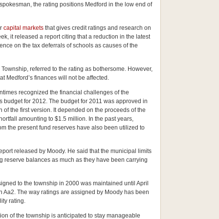
pokesman, the rating positions Medford in the low end of
or
capital markets
that gives credit ratings and research on
, it released a report citing that a reduction in the latest
nce on the tax deferrals of schools as causes of the
 Township, referred to the rating as bothersome. However,
at Medford’s finances will not be affected.
entimes recognized the financial challenges of the
ts budget for 2012. The budget for 2011 was approved in
n of the first version. It depended on the proceeds of the
hortfall amounting to $1.5 million. In the past years,
om the present fund reserves have also been utilized to
port released by Moody. He said that the municipal limits
ring reserve balances as much as they have been carrying
igned to the township in 2000 was maintained until April
 an Aa2. The way ratings are assigned by Moody has been
ty rating.
tion of the township is anticipated to stay manageable