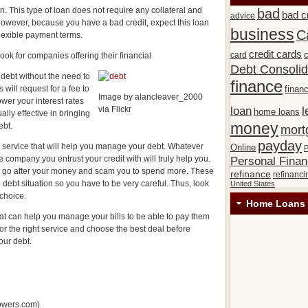
. This type of loan does not require any collateral and
bad
bad c
advice
However, because you have a bad credit, expect this loan
business
C
flexible payment terms.
credit cards
c
card
look for companies offering their financial
Debt Consolid
 debt without the need to
finance
will request for a fee to
financ
Image by alancleaver_2000
ower your interest rates
via Flickr
loan
l
home loans
lly effective in bringing
money
ebt.
mort
payday
 a service that will help you manage your debt. Whatever
Online
P
 company you entrust your credit with will truly help you.
Personal Fina
t go after your money and scam you to spend more. These
refinance
refinanci
debt situation so you have to be very careful. Thus, look
United States
choice.
Home Loans 
hat can help you manage your bills to be able to pay them
for the right service and choose the best deal before
our debt.
lowers.com)