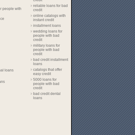
credit
reliable loans for bad
r people with
credit
online catalogs with
nce
instant credit
installment loans
wedding loans for
people with bad
credit
military loans for
people with bad
credit
bad credit installment
loans
catalogs that offer
al loans
easy credit
5000 loans for
ans
people with bad
credit
bad credit dental
loans