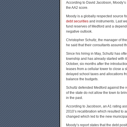
According to David Jacobson, Moody’s s
the AA2 score.
Moody is a globally respected source f
debt securities
and instruments. Last week
fund reserves of Medford and a depende
negative outlook.
Christopher Schultz, the manager of the
he said that their consultants assured th
Since his hiring in May, Schultz has oft
township and has already started with i
October, six months after the introductio
leases from a cellular tower to close a s
delayed school taxes and allocations fr
balance the budgets.
Schultz defended Medford against the re
of the state do not allow the town to b
in the past.
According to Jacobson, an A1 rating ass
2010’s recalibration which resulted to
changed which led to the new municipali
Moody’s report states that the debt posi