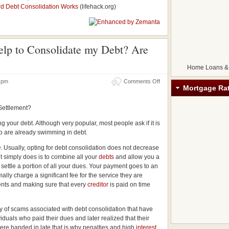
rd Debt Consolidation Works
(lifehack.org)
elp to Consolidate my Debt? Are
Home Loans &
18 pm
Comments Off
Mortgage Ra
 Settlement?
ng your debt. Although very popular, most people ask if it is
o are already swimming in debt.
. Usually, opting for debt consolidation does not decrease
t simply does is to combine all your
debts
and allow you a
settle a portion of all your dues. Your payment goes to an
ally charge a significant fee for the service they are
ents and making sure that every
creditor
is paid on time
ty of scams associated with debt consolidation that have
iduals who paid their dues and later realized that their
ere handed in late that is why penalties and high
interest