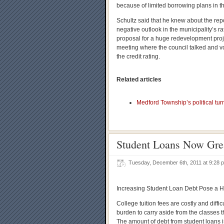
because of limited borrowing plans in the
Schultz said that he knew about the repo
negative outlook in the municipality’s ra
proposal for a huge redevelopment proje
meeting where the council talked and v
the credit rating.
Related articles
Medford Township’s political turm
Student Loans Now Grea
Tuesday, December 6th, 2011 at 9:28
Increasing Student Loan Debt Pose a 
College tuition fees are costly and diffic
burden to carry aside from the classes t
The amount of debt from student loans is