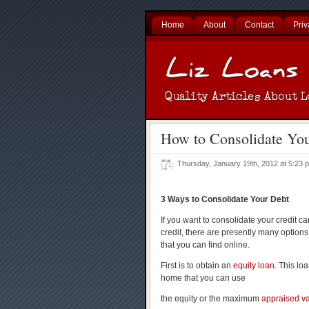
Home
About
Contact
Priv
How to Consolidate Yo
Thursday, January 19th, 2012 at 5:23
3 Ways to Consolidate Your Debt
If you want to consolidate your credit c
credit, there are presently many options
that you can find online.
First is to obtain an
equity loan
. This lo
home that you can use
the equity or the maximum
appraised v