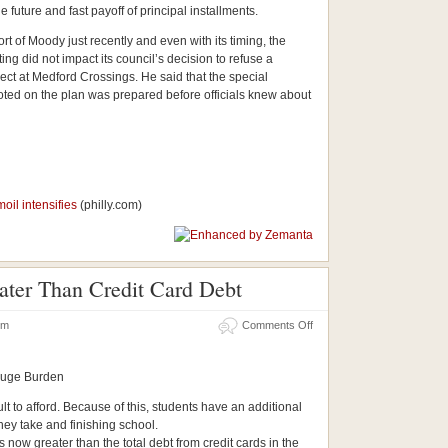
 future and fast payoff of principal installments.
rt of Moody just recently and even with its timing, the
ting did not impact its council’s decision to refuse a
ct at Medford Crossings. He said that the special
oted on the plan was prepared before officials knew about
oil intensifies
(philly.com)
ter Than Credit Card Debt
 pm
Comments Off
Huge Burden
ult to afford. Because of this, students have an additional
hey take and finishing school.
 now greater than the total debt from credit cards in the