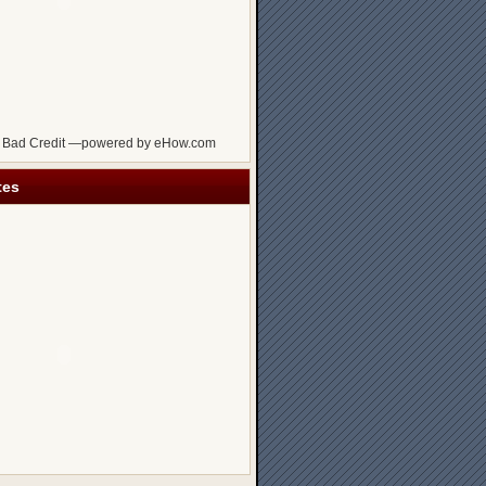
 Bad Credit —powered by eHow.com
tes