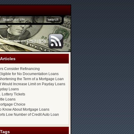
Subscribe via
Email
|
RSS
Articles
s Consider Refinancing
ligible for No Documentation Loans
hortening the Term of a Mortgage Loan
at Would Increase Limit on Payday Loans
ayday Loans
 Lottery Tickets
itle Loans
ortgage Choice
o Know About Mortgage Loans
rts Low Number of Credit Auto Loan
 Tags