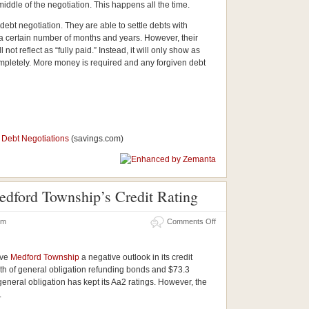
iddle of the negotiation. This happens all the time.
ebt negotiation. They are able to settle debts with
n a certain number of months and years. However, their
l not reflect as “fully paid.” Instead, it will only show as
completely. More money is required and any forgiven debt
e Debt Negotiations
(savings.com)
edford Township’s Credit Rating
 pm
Comments Off
ave
Medford Township
a negative outlook in its credit
rth of general obligation refunding bonds and $73.3
 general obligation has kept its Aa2 ratings. However, the
.