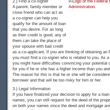
2.) Find a co-signer
A parent, family member or
close friend who can act as
a co-signer can help you
qualify for the amount of loan
that you desire. For as long
as their credit is good, any of
them can take the place of
your spouse with bad credit
as a co-applicant. If you are thinking of obtaining a
you must find a co-signer who is related to you. As a
you might have difficulties convincing your potential 
for you if he or she has a higher income than you and
The reason for this is that he or she will be consider
borrower and that will be too risky for him or her.
3.) Legal Information
If you have finalized your decision to apply for a loa
names, you can still request for the deed of the prop
on both your names since the deed and mortgage are