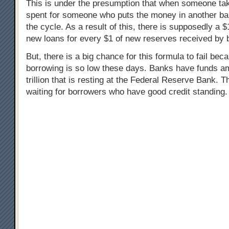
This is under the presumption that when someone take
spent for someone who puts the money in another ba
the cycle. As a result of this, there is supposedly a 
new loans for every $1 of new reserves received by 
But, there is a big chance for this formula to fail bec
borrowing is so low these days. Banks have funds am
trillion that is resting at the Federal Reserve Bank. 
waiting for borrowers who have good credit standing.