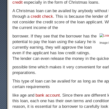
credit
especially in the form of Christmas loans.
A Christmas loan can be availed by anybody without 
through a
credit check
. This is because the lender o
not consider the credit score of the loan applicant. W
the current income of the
borrower. If they see that the borrower has the
potential to pay the loan using the salary he is
Image b
currently earning, they will approve the loan
even if the applicant has low credit ratings.
The lender can even release the money in the quicke
possible time which makes it very convenient for ear
preparations.
This type of loan can be availed for as long as the a
certain requirements
like age and
bank account
. Since there are different 
this loan, each one has their own terms and condition
reason, it is essential for a borrower to carefully loo