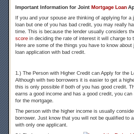
Important Information for Joint
Mortgage Loan
Ap
If you and your spouse are thinking of applying for a 
loan but one of you has bad credit, you may really hav
time. This is because the lender usually considers t
score
in deciding the rate of interest it will charge to 
Here are some of the things you have to know about 
loan application with bad credit.
1.) The Person with Higher Credit can Apply for the 
Although with two borrowers it is easier to get a high
this is only possible if both of you has good credit. T
earns a good income and has a good credit, you can 
for the mortgage.
The person with the higher income is usually consid
borrower. Just know that you will not be qualified to a
with only one applicant.