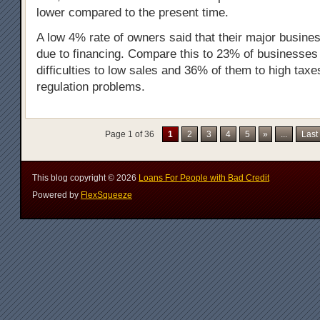
lower compared to the present time.
A low 4% rate of owners said that their major busines
due to financing. Compare this to 23% of businesses a
difficulties to low sales and 36% of them to high taxe
regulation problems.
Page 1 of 36
1
2
3
4
5
»
...
Last
This blog copyright ©
2026
Loans For People with Bad Credit
Powered by
FlexSqueeze