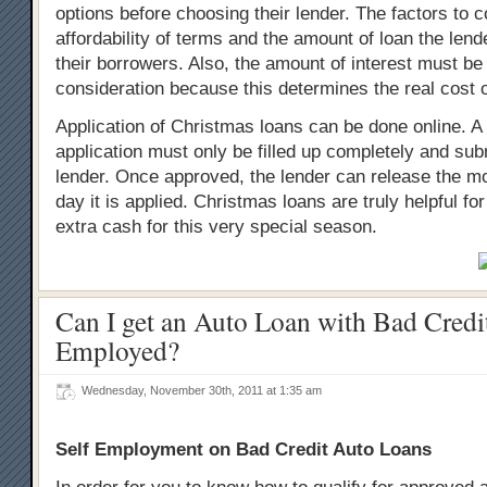
options before choosing their lender. The factors to c
affordability of terms and the amount of loan the lend
their borrowers. Also, the amount of interest must be
consideration because this determines the real cost o
Application of Christmas loans can be done online. A
application must only be filled up completely and sub
lender. Once approved, the lender can release the 
day it is applied. Christmas loans are truly helpful f
extra cash for this very special season.
Can I get an Auto Loan with Bad Credit
Employed?
Wednesday, November 30th, 2011 at 1:35 am
Self Employment on Bad Credit Auto Loans