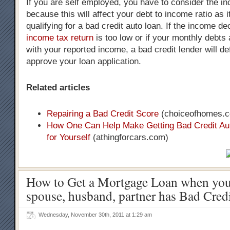
If you are self employed, you have to consider the i
because this will affect your debt to income ratio as it
qualifying for a bad credit auto loan. If the income d
income tax return
is too low or if your monthly debts a
with your reported income, a bad credit lender will def
approve your loan application.
Related articles
Repairing a Bad Credit Score
(choiceofhomes.
How One Can Help Make Getting Bad Credit Au
for Yourself
(athingforcars.com)
How to Get a Mortgage Loan when your
spouse, husband, partner has Bad Cred
Wednesday, November 30th, 2011 at 1:29 am