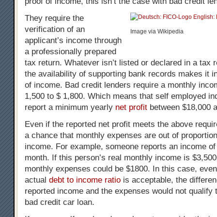
proof of income, this isn’t the case with bad credit le
They require the
verification of an
Image via Wikipedia
applicant’s income through
a professionally prepared
tax return. Whatever isn’t listed or declared in a tax 
the availability of supporting bank records makes it i
of income. Bad credit lenders require a monthly incom
1,500 to $ 1,800. Which means that self employed ind
report a minimum yearly
net profit
between $18,000 a
Even if the reported net profit meets the above requi
a chance that monthly expenses are out of proportion
income. For example, someone reports an income of
month. If this person’s real monthly income is $3,50
monthly expenses could be $1800. In this case, even
actual
debt to income ratio
is acceptable, the differe
reported income and the expenses would not qualify t
bad credit car loan.