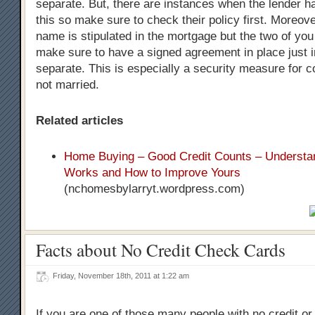
separate. But, there are instances when the lender h
this so make sure to check their policy first. Moreove
name is stipulated in the mortgage but the two of you w
make sure to have a signed agreement in place just 
separate. This is especially a security measure for 
not married.
Related articles
Home Buying – Good Credit Counts – Understan
Works and How to Improve Yours
(nchomesbylarryt.wordpress.com)
Facts about No Credit Check Cards
Friday, November 18th, 2011 at 1:22 am
If you are one of those many people with no credit or