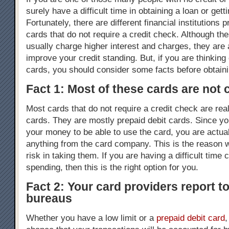
surely have a difficult time in obtaining a loan or gett
Fortunately, there are different financial institutions p
cards that do not require a credit check. Although th
usually charge higher interest and charges, they are
improve your credit standing. But, if you are thinking 
cards, you should consider some facts before obtain
Fact 1: Most of these cards are not 
Most cards that do not require a credit check are real
cards. They are mostly prepaid debit cards. Since yo
your money to be able to use the card, you are actua
anything from the card company. This is the reason w
risk in taking them. If you are having a difficult time 
spending, then this is the right option for you.
Fact 2: Your card providers report to
bureaus
Whether you have a low limit or a
prepaid debit card
,