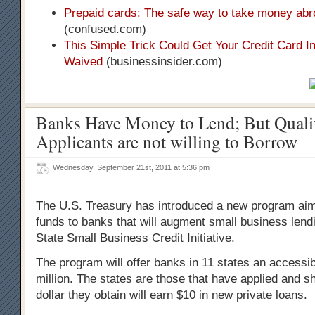
Prepaid cards: The safe way to take money ab
(confused.com)
This Simple Trick Could Get Your Credit Card I
Waived
(businessinsider.com)
Banks Have Money to Lend; But Quali
Applicants are not willing to Borrow
Wednesday, September 21st, 2011 at 5:36 pm
The U.S. Treasury has introduced a new program aim
funds to banks that will augment small business lendi
State Small Business Credit Initiative.
The program will offer banks in 11 states an accessib
million. The states are those that have applied and 
dollar they obtain will earn $10 in new private loans.