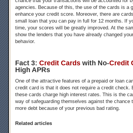
chance that your transactions will be accounted for b
agencies. Because of this, the use of the cards is a 
enhance your credit score. Moreover, there are cards
small loan that you can pay in full for 12 months. If 
time, your scores will be greatly improved. At the s
show the lenders that you have already changed your
behavior.
Fact 3:
Credit Cards
with No-
Credit
High APRs
One of the attractive features of a prepaid or loan c
credit card is that it does not require a credit check.
these cards charge high interest rates. This is the 
way of safeguarding themselves against the chance th
more debt because of your previous bad rating.
Related articles