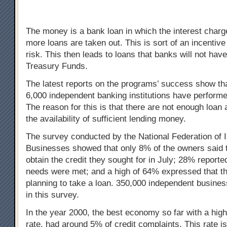
The money is a bank loan in which the interest char
more loans are taken out. This is sort of an incentive
risk. This then leads to loans that banks will not hav
Treasury Funds.
The latest reports on the programs’ success show that 
6,000 independent banking institutions have performe
The reason for this is that there are not enough loan 
the availability of sufficient lending money.
The survey conducted by the National Federation of 
Businesses showed that only 8% of the owners said t
obtain the credit they sought for in July; 28% reported 
needs were met; and a high of 64% expressed that th
planning to take a loan. 350,000 independent busines
in this survey.
In the year 2000, the best economy so far with a hi
rate, had around 5% of credit complaints. This rate is 