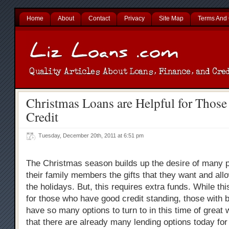
Home
About
Contact
Privacy
Site Map
Terms And 
Christmas Loans are Helpful for Those
Credit
Tuesday, December 20th, 2011 at 6:51 pm
The Christmas season builds up the desire of many p
their family members the gifts that they want and all
the holidays. But, this requires extra funds. While this 
for those who have good credit standing, those with b
have so many options to turn to in this time of great
that there are already many lending options today fo