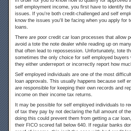
In order for you to know how to qualify for approved 
self employment income, you first have to identify the
issues. If you’re both credit-challenged and self emp
know the issues you’ll be facing when you apply for te
loans.
There are poor credit car loan processes that allow p
avoid a tote the note dealer while reading up on many
that often lead to repossession. Unfortunately, tote th
sometimes the only choice for self employed buyers w
they either underreport or incorrectly report how mu
Self employed individuals are one of the most difficul
loan approvals. This usually happens because self 
are responsible for keeping their own records and rep
income on their income tax returns.
It may be possible for self employed individuals to 
of tax they pay by not declaring the full amount of th
doing this could prevent them from getting a car loan,
their FICO scored fall below 640. If regular banks don