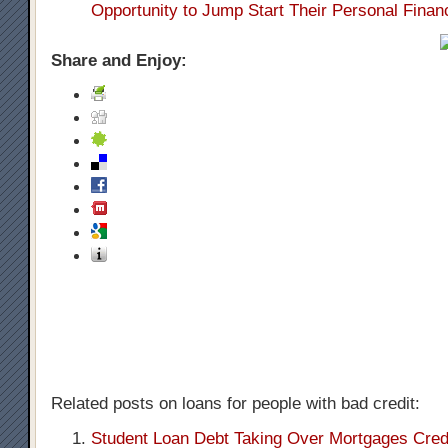
Opportunity to Jump Start Their Personal Finan
Share and Enjoy:
Related posts on loans for people with bad credit:
Student Loan Debt Taking Over Mortgages Cred