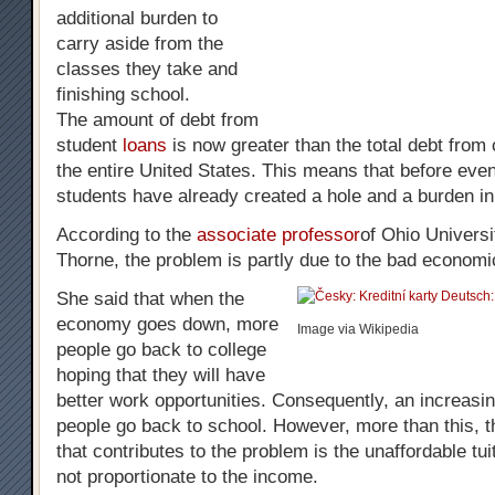
additional burden to
carry aside from the
classes they take and
finishing school.
The amount of debt from
student
loans
is now greater than the total debt from 
the entire United States. This means that before eve
students have already created a hole and a burden in 
According to the
associate professor
of Ohio Univers
Thorne, the problem is partly due to the bad economi
She said that when the
economy goes down, more
Image via Wikipedia
people go back to college
hoping that they will have
better work opportunities. Consequently, an increasi
people go back to school. However, more than this, t
that contributes to the problem is the unaffordable tui
not proportionate to the income.