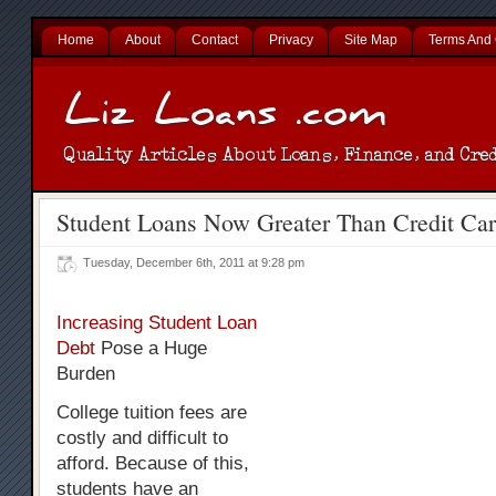
Home
About
Contact
Privacy
Site Map
Terms And 
Student Loans Now Greater Than Credit Ca
Tuesday, December 6th, 2011 at 9:28 pm
Increasing Student Loan
Debt
Pose a Huge
Burden
College tuition fees are
costly and difficult to
afford. Because of this,
students have an