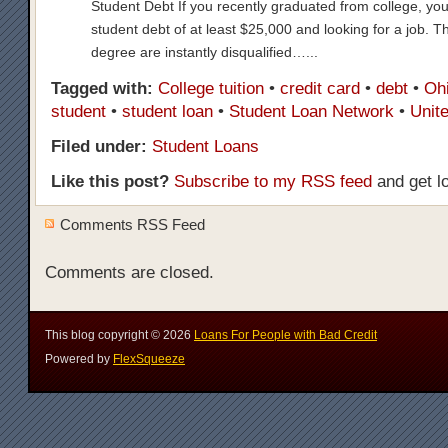
Student Debt If you recently graduated from college, you
student debt of at least $25,000 and looking for a job. T
degree are instantly disqualified…...
Tagged with:
College tuition
•
credit card
•
debt
•
Ohi
student
•
student loan
•
Student Loan Network
•
Unit
Filed under:
Student Loans
Like this post?
Subscribe to my RSS feed
and get l
Comments RSS Feed
Comments are closed.
This blog copyright ©
2026
Loans For People with Bad Credit
Powered by
FlexSqueeze