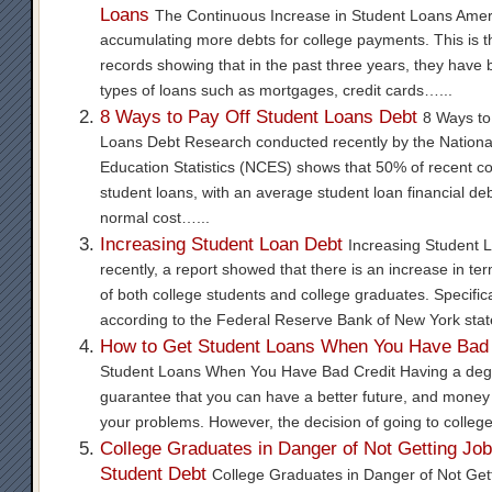
Loans
The Continuous Increase in Student Loans Amer
accumulating more debts for college payments. This is t
records showing that in the past three years, they have 
types of loans such as mortgages, credit cards…...
8 Ways to Pay Off Student Loans Debt
8 Ways to
Loans Debt Research conducted recently by the National
Education Statistics (NCES) shows that 50% of recent c
student loans, with an average student loan financial de
normal cost…...
Increasing Student Loan Debt
Increasing Student 
recently, a report showed that there is an increase in te
of both college students and college graduates. Specifical
according to the Federal Reserve Bank of New York stat
How to Get Student Loans When You Have Bad 
Student Loans When You Have Bad Credit Having a degr
guarantee that you can have a better future, and money w
your problems. However, the decision of going to college
College Graduates in Danger of Not Getting Jo
Student Debt
College Graduates in Danger of Not Get