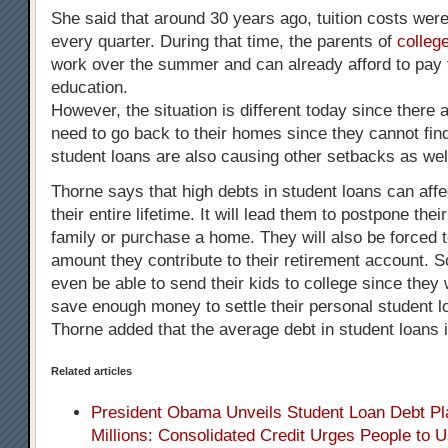
She said that around 30 years ago, tuition costs wer
every quarter. During that time, the parents of
colleg
work over the summer and can already afford to pay fo
education.
However, the situation is different today since there
need to go back to their homes since they cannot fi
student loans are also causing other setbacks as wel
Thorne says that high debts in student loans can affe
their entire lifetime. It will lead them to postpone thei
family or purchase a home. They will also be forced 
amount they contribute to their retirement account.
even be able to send their kids to college since they 
save enough money to settle their personal student l
Thorne added that the average debt in student loans 
Related articles
President Obama Unveils Student Loan Debt Pla
Millions: Consolidated Credit Urges People to 