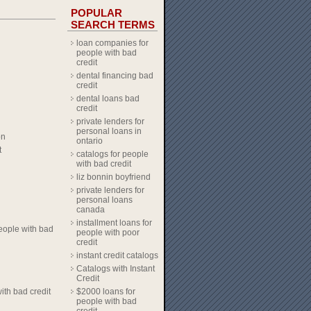
POPULAR
SEARCH TERMS
loan companies for
people with bad
credit
dental financing bad
credit
dental loans bad
credit
private lenders for
personal loans in
on
ontario
t
catalogs for people
with bad credit
liz bonnin boyfriend
private lenders for
personal loans
canada
installment loans for
eople with bad
people with poor
credit
instant credit catalogs
Catalogs with Instant
Credit
ith bad credit
$2000 loans for
people with bad