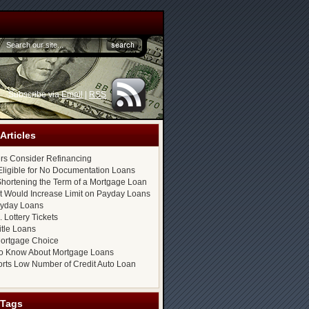
Subscribe via
Email
|
RSS
Articles
s Consider Refinancing
ligible for No Documentation Loans
hortening the Term of a Mortgage Loan
at Would Increase Limit on Payday Loans
ayday Loans
 Lottery Tickets
itle Loans
ortgage Choice
o Know About Mortgage Loans
rts Low Number of Credit Auto Loan
 Tags