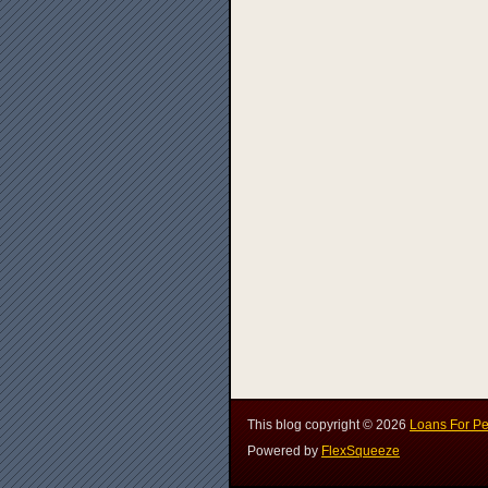
This blog copyright ©
2026
Loans For Pe
Powered by
FlexSqueeze