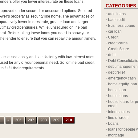
enders offer you lower interest rate on these loans.
CATEGORIES
approved under secured or unsecured options. Secured
auto loans
rower’s property as security like home. The advantages of
bad credit
aratively lower interest rate, greater loan and larger
Business Loans
t may credit enquiries. While, unsecured online bad
car loan
teral. Before taking these loans you need to show your
Credit
 lender to ensure that you can repay the amount timely.
credit cards
Credit Score
debt
accessed easily and satisfactorily with low interest rates
Debt Consolidati
used for any of your personal need. So, online bad credit
debt managemen
o fulfill their requirements.
debt relief
emergency cash
home equity loan
home loan
home loans
house loans for p
credit
interest rates
line of credit
..
«
206
207
208
209
210
Loans
loans for people w
mortgage