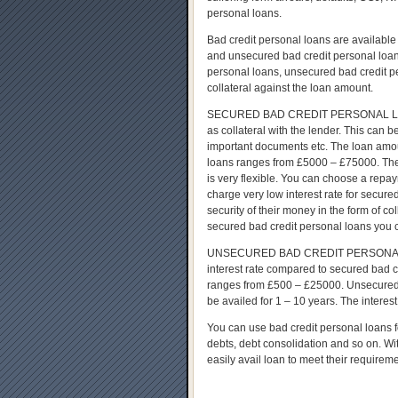
personal loans.
Bad credit personal loans are available
and unsecured bad credit personal loans
personal loans, unsecured bad credit p
collateral against the loan amount.
SECURED BAD CREDIT PERSONAL LOAN – t
as collateral with the lender. This can b
important documents etc. The loan amou
loans ranges from £5000 – £75000. The
is very flexible. You can choose a repa
charge very low interest rate for secur
security of their money in the form of co
secured bad credit personal loans you 
UNSECURED BAD CREDIT PERSONAL LOA
interest rate compared to secured bad c
ranges from £500 – £25000. Unsecured 
be availed for 1 – 10 years. The interest 
You can use bad credit personal loans fo
debts, debt consolidation and so on. Wi
easily avail loan to meet their requirem