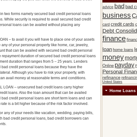
bad
bad c
advice
 in two forms namely secured bad credit personal loans
business
C
. While security is required to avail secured bad credit
credit cards
c
card
ersonal loans can be availed without placing any
Debt Consolid
finance
o avail it you will have to place one of your assets
financ
e any of your personal property like home, car, jewelry,
loan
l
home loans
nt that can be availed with secured bad credit personal
money
 repayment duration of secured bad credit personal loans
mort
yment duration that ranges from 5 – 25 years. Lenders
payday
Online
P
ed bad credit personal loans because they have the
Personal Fina
llateral. Although you have to risk your property, with
refinance
refinanci
can avail money at reasonable terms and conditions.
United States
N – unsecured bad credit loans carry higher
Home Loans 
redit loans. Also the loan amount that can be availed
bad credit personal loans are short term loans and can
rate is a bit higher because of the risk factor involved.
r any of your needs like vacation, wedding, paying bills,
th bad credit personal loans, bad credit borrowers can
ents.