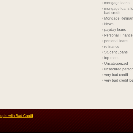
mortgage loans
mortgage loans fo
bad credit
Mortgage Refina
News
payday loans
Personal Finance
personal loans
refinance
Student Loans
top-menu
Uncategorized
unsecured person
very bad credit
very bad credit lo
ople with Bad Credit