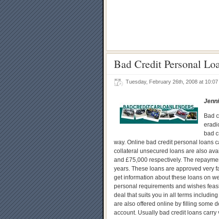
Bad Credit Personal Lo
Tuesday, February 26th, 2008 at 10:
Jenni
Bad c
eradi
bad c
way. Online bad credit personal loans ca
collateral unsecured loans are also ava
and £75,000 respectively. The repayment 
years. These loans are approved very fa
get information about these loans on we
personal requirements and wishes feasibl
deal that suits you in all terms includin
are also offered online by filling some d
account. Usually bad credit loans carry 