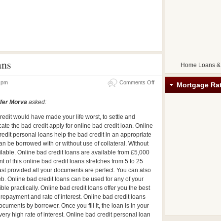
ans
Home Loans &
07 pm
Comments Off
Mortgage Ra
fer Morva
asked:
redit would have made your life worst, to settle and
cate the bad credit apply for online bad credit loan. Online
redit personal loans help the bad credit in an appropriate
n be borrowed with or without use of collateral. Without
ilable. Online bad credit loans are available from £5,000
of this online bad credit loans stretches from 5 to 25
st provided all your documents are perfect. You can also
b. Online bad credit loans can be used for any of your
e practically. Online bad credit loans offer you the best
g repayment and rate of interest. Online bad credit loans
ocuments by borrower. Once you fill it, the loan is in your
very high rate of interest. Online bad credit personal loan