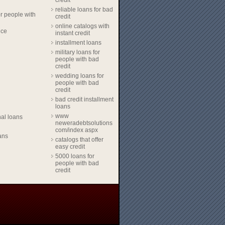
credit
reliable loans for bad
r people with
credit
online catalogs with
nce
instant credit
installment loans
military loans for
people with bad
credit
wedding loans for
people with bad
credit
bad credit installment
loans
www
al loans
neweradebtsolutions
com/index aspx
ans
catalogs that offer
easy credit
5000 loans for
people with bad
credit