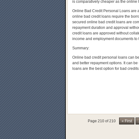
is comparatively cheaper as the online l
Online Bad Credit Personal Loans are 
online bad credit loans require the bor
secured online bad credit loans are comp
repayment duration and approval withou
credit loans are approved without colla
income and employment documents to the
Summary:
Online bad credit personal loans can be 
and better repayment options. It can be 
loans are the best option for bad credits t
Page 210 of 210
« First
.