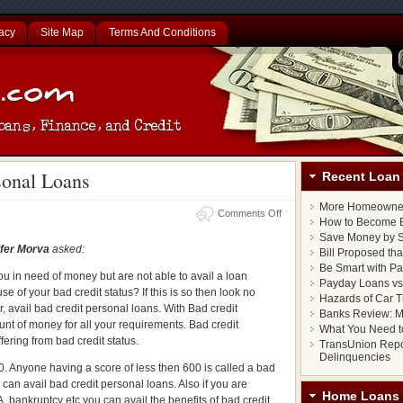
acy
Site Map
Terms And Conditions
sonal Loans
Recent Loan 
More Homeowner
m
Comments Off
How to Become E
Save Money by S
fer Morva
asked:
Bill Proposed th
Be Smart with P
ou in need of money but are not able to avail a loan
Payday Loans vs.
e of your bad credit status? If this is so then look no
Hazards of Car T
er, avail bad credit personal loans. With Bad credit
Banks Review: M
nt of money for all your requirements. Bad credit
What You Need t
ering from bad credit status.
TransUnion Repo
Delinquencies
. Anyone having a score of less then 600 is called a bad
u can avail bad credit personal loans. Also if you are
Home Loans
A, bankruptcy etc you can avail the benefits of bad credit