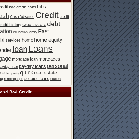
bills
redit
bad credit loans
Credit
ash
Cash Advance
credit
debt
credit score
redit history
ation
Fast
education
family
home equity
home
ial services
Loans
loan
ender
gage
mortgages
mortgage loan
personal
payday loans
ayday Loan
quick
nce
real estate
Property
secured loans
ng
remortgages
student
and Bad Credit