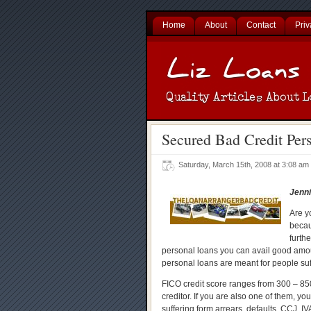
Home
About
Contact
Priv
Secured Bad Credit Per
Saturday, March 15th, 2008 at 3:08 a
Jenni
Are y
becaus
furth
personal loans you can avail good amou
personal loans are meant for people suff
FICO credit score ranges from 300 – 850
creditor. If you are also one of them, yo
suffering form arrears, defaults, CCJ, IV