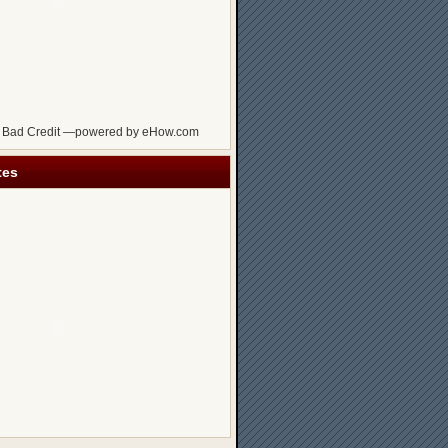
 Bad Credit —powered by eHow.com
tes