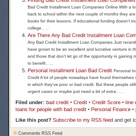
Finding Bad Credit Installment Loan Companies
Bad Credit Installment Loan Companies Online With a lot
back to school within the next couple of months they are 
books for their lessons. If educational funding doesn’t incl
college…...
Are There Any Bad Credit Installment Loan Co
Any Bad Credit Installment Loan Companies Just recentl
have grown to be an excellent and lucrative venture in th
and those that don’t let go of the opportunity in gaining
to benefit…...
Personal Installment Loan Bad Credit
Personal In
Credit A lot of people nowadays have found themselves 
in which they’ve poor or bad credit. But these people stil
urgent cases or maybe just need a bit of extra…...
Filed under:
bad credit
•
Credit
•
Credit Score
•
line 
loans for people with bad credit
•
Personal Finance
•
Like this post?
Subscribe to my RSS feed
and get l
Comments RSS Feed