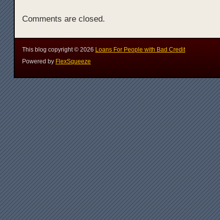
Comments are closed.
This blog copyright ©
2026
Loans For People with Bad Credit
Powered by
FlexSqueeze