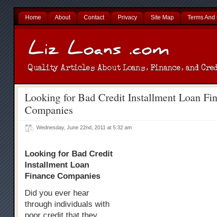
Home
About
Contact
Privacy
Site Map
Terms And 
Looking for Bad Credit Installment Loan Fi
Companies
Wednesday, June 22nd, 2011 at 5:32 am
Looking for Bad Credit
Installment Loan
Finance Companies
Did you ever hear
through individuals with
poor credit that they