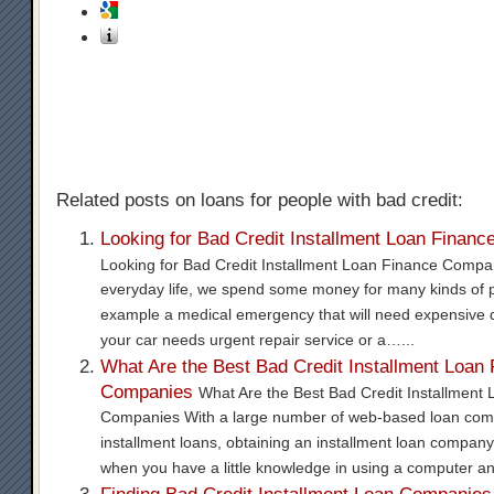
Related posts on loans for people with bad credit:
Looking for Bad Credit Installment Loan Finan
Looking for Bad Credit Installment Loan Finance Compa
everyday life, we spend some money for many kinds of p
example a medical emergency that will need expensive 
your car needs urgent repair service or a…...
What Are the Best Bad Credit Installment Loan
Companies
What Are the Best Bad Credit Installment
Companies With a large number of web-based loan com
installment loans, obtaining an installment loan company
when you have a little knowledge in using a computer a