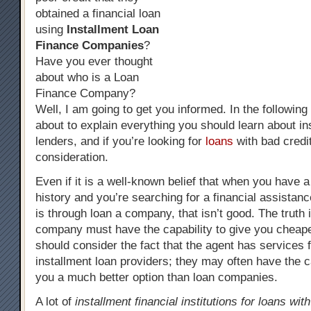
obtained a financial loan
using
Installment Loan
Finance Companies
?
Have you ever thought
about who is a Loan
Finance Company?
Well, I am going to get you informed. In the followin
about to explain everything you should learn about in
lenders, and if you’re looking for
loans
with bad credi
consideration.
Even if it is a well-known belief that when you have a
history and you’re searching for a financial assistanc
is through loan a company, that isn’t good. The truth 
company must have the capability to give you cheap
should consider the fact that the agent has services 
installment loan providers; they may often have the c
you a much better option than loan companies.
A lot of
installment financial institutions for loans wit