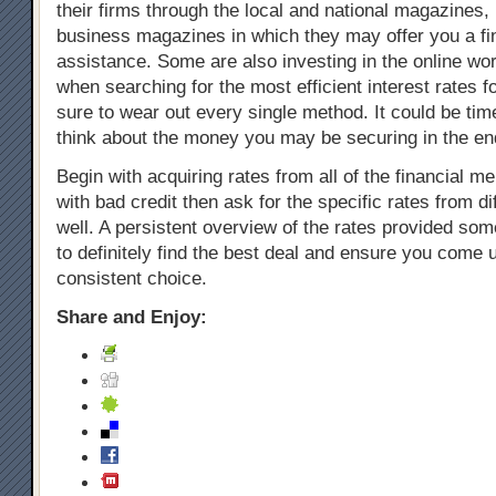
their firms through the local and national magazines, p
business magazines in which they may offer you a fi
assistance. Some are also investing in the online wo
when searching for the most efficient interest rates f
sure to wear out every single method. It could be ti
think about the money you may be securing in the en
Begin with acquiring rates from all of the financial m
with bad credit then ask for the specific rates from d
well. A persistent overview of the rates provided so
to definitely find the best deal and ensure you come 
consistent choice.
Share and Enjoy: