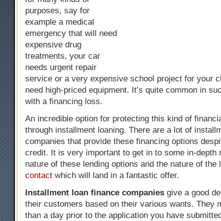
purposes, say for
example a medical
emergency that will need
expensive drug
treatments, your car
needs urgent repair
service or a very expensive school project for your ch
need high-priced equipment. It’s quite common in su
with a financing loss.
An incredible option for protecting this kind of financi
through installment loaning. There are a lot of install
companies that provide these financing options despi
credit. It is very important to get in to some in-depth
nature of these lending options and the nature of the
contact
which will land in a fantastic offer.
Installment loan finance companies
give a good de
their customers based on their various wants. They 
than a day prior to the application you have submitt