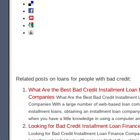
Related posts on loans for people with bad credit:
What Are the Best Bad Credit Installment Loan
Companies
What Are the Best Bad Credit Installment
Companies With a large number of web-based loan com
installment loans, obtaining an installment loan company
when you have a little knowledge in using a computer a
Looking for Bad Credit Installment Loan Finan
Looking for Bad Credit Installment Loan Finance Compa