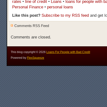
rates
•
line of credit
•
Loans
•
loans for people with b
Personal Finance
•
personal loans
Like this post?
Subscribe to my RSS feed
and get l
Comments RSS Feed
Comments are closed.
This blog copyright ©
2026
Loans For People with Bad Credit
Powered by
FlexSqueeze