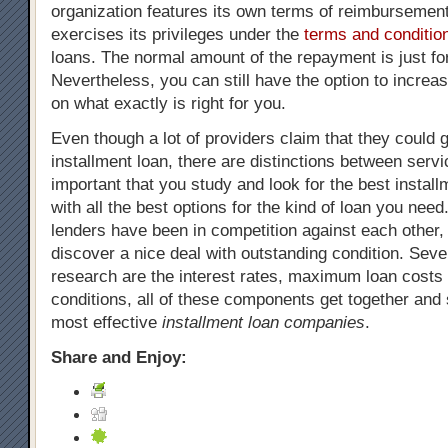
organization features its own terms of reimbursement
exercises its privileges under the
terms and conditio
loans. The normal amount of the repayment is just fo
Nevertheless, you can still have the option to increa
on what exactly is right for you.
Even though a lot of providers claim that they could g
installment loan, there are distinctions between servic
important that you study and look for the best install
with all the best options for the kind of loan you need.
lenders have been in competition against each other, 
discover a nice deal with outstanding condition. Sever
research are the interest rates, maximum loan costs
conditions, all of these components get together and
most effective
installment loan companies
.
Share and Enjoy: