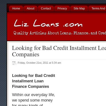
Home
About
Contact
Privacy
Site Map
Terms And 
Looking for Bad Credit Installment Lo
Companies
Friday, October 21st, 2011 at 5:34 am
Looking for Bad Credit
Installment Loan
Finance Companies
Within our everyday life,
we spend some money
for many kinds of