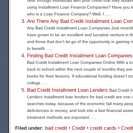
hear through individuals with poor credit that they obtain
using Installment Loan Finance Companies? Have you e
who is a Loan Finance Company? Well, I…...
Are There Any Bad Credit Installment Loan Co
Any Bad Credit Installment Loan Companies Just recentl
have grown to be an excellent and lucrative venture in th
and those that don’t let go of the opportunity in gaining
to benefit…...
Finding Bad Credit Installment Loan Companies
Bad Credit Installment Loan Companies Online With a lot
back to school within the next couple of months they are 
books for their lessons. If educational funding doesn’t incl
college…...
Bad Credit Installment Loan Lenders
Bad Credit I
Lenders Installment loan lenders for bad credit are one 
searches today, because of the economic fall many peo
deficiencies in money, and look into a fast financial assi
treatment methods are important…...
Filed under:
bad credit
•
Credit
•
credit cards
•
Credi