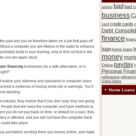
bad
bad c
advice
business
C
credit cards
c
card
Debt Consolid
finance
financ
he past and you’ve therefore taken on a job that pays off
ithout a computer you are lifeless in the water to enhance
loan
l
home loans
robably build in your training, only to find out that in the
money
mort
er you are again stuck.
payday
Online
P
ter financing
businesses be a safe alternative, or is
Personal Fina
ought?
refinance
refinanci
at realize your dilemma and specialize in
computer loans
United States
uthorized is evidence of having some job or earnings. You’ll
Home Loans 
ood standing.
industry, they realize that if you don’t pay, they are going
t. People that will need the computer and have methods to
event you do not pay back on time, or default on a loan, they
tory is affected, and you will not have the computer back
 could take place.
ny just before sending them any money online, and make