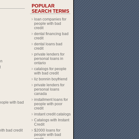
POPULAR
SEARCH TERMS
loan companies for
people with bad
credit
dental financing bad
credit
dental loans bad
credit
private lenders for
personal loans in
on
ontario
t
catalogs for people
with bad credit
liz bonnin boyfriend
private lenders for
personal loans
canada
installment loans for
eople with bad
people with poor
credit
instant credit catalogs
Catalogs with Instant
Credit
ith bad credit
$2000 loans for
people with bad