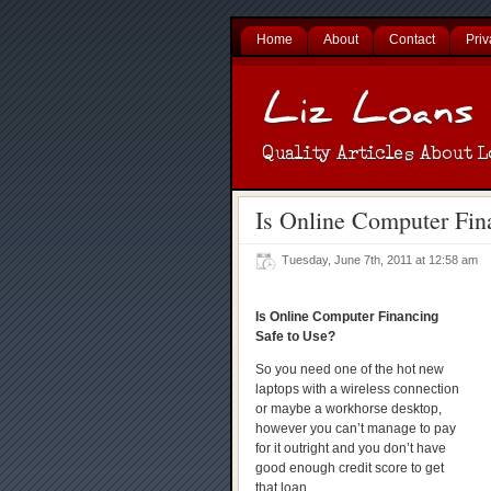
Home
About
Contact
Priv
Is Online Computer Fin
Tuesday, June 7th, 2011 at 12:58 am
Is Online Computer Financing
Safe to Use?
So you need one of the hot new
laptops with a wireless connection
or maybe a workhorse desktop,
however you can’t manage to pay
for it outright and you don’t have
good enough credit score to get
that loan.