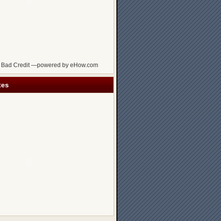
 Bad Credit —powered by eHow.com
tes