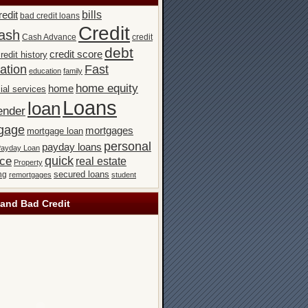
bills
redit
bad credit loans
Credit
ash
Cash Advance
credit
debt
credit score
redit history
ation
Fast
education
family
home equity
home
ial services
Loans
loan
ender
gage
mortgages
mortgage loan
personal
payday loans
ayday Loan
quick
nce
real estate
Property
secured loans
ng
remortgages
student
and Bad Credit