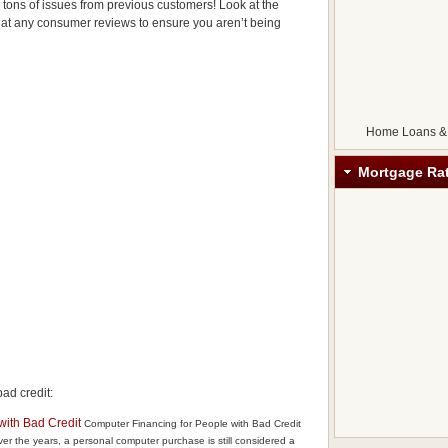
e tons of issues from previous customers! Look at the
at any consumer reviews to ensure you aren’t being
Home Loans &
Mortgage Ra
ad credit:
with Bad Credit
Computer Financing for People with Bad Credit
r the years, a personal computer purchase is still considered a