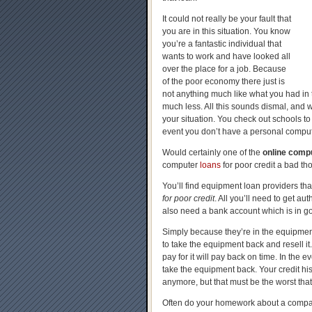
It could not really be your fault that
you are in this situation. You know
you’re a fantastic individual that
wants to work and have looked all
over the place for a job. Because
of the poor economy there just is
not anything much like what you had in t
much less. All this sounds dismal, and w
your situation. You check out schools to p
event you don’t have a personal comput
Would certainly one of the
online compu
computer
loans
for poor credit a bad th
You’ll find equipment loan providers th
for poor credit
. All you’ll need to get a
also need a bank account which is in g
Simply because they’re in the equipment 
to take the equipment back and resell i
pay for it will pay back on time. In the 
take the equipment back. Your credit his
anymore, but that must be the worst that
Often do your homework about a compa