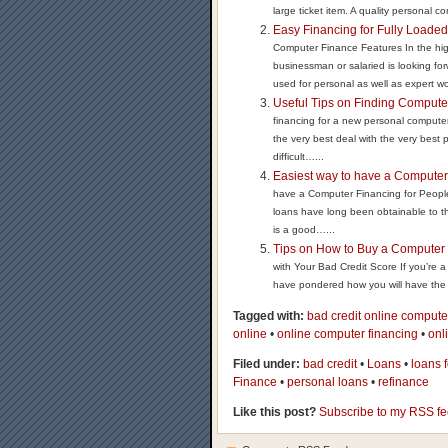
large ticket item. A quality personal co
Easy Financing for Fully Loade
Computer Finance Features In the high
businessman or salaried is looking fo
used for personal as well as expert wo
Useful Tips on Finding Compute
financing for a new personal compute
the very best deal with the very best
difficult…...
Easiest way to have a Computer 
have a Computer Financing for People
loans have long been obtainable to the
is a good…...
Tips on How to Buy a Computer 
with Your Bad Credit Score If you’re a 
have pondered how you will have the a
Tagged with:
bad credit online compute
online
•
online computer financing
•
onl
Filed under:
bad credit
•
Loans
•
loans 
Finance
•
personal loans
•
refinance
Like this post?
Subscribe to my RSS f