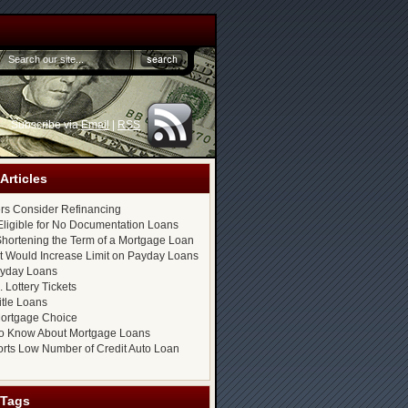
Subscribe via
Email
|
RSS
Articles
s Consider Refinancing
ligible for No Documentation Loans
hortening the Term of a Mortgage Loan
at Would Increase Limit on Payday Loans
ayday Loans
 Lottery Tickets
itle Loans
ortgage Choice
o Know About Mortgage Loans
rts Low Number of Credit Auto Loan
 Tags