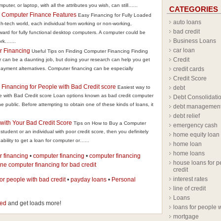
mputer, or laptop, with all the attributes you wish, can still…...
CATEGORIES
d Computer Finance Features
Easy Financing for Fully Loaded
auto loans
-tech world, each individual from working or non-working,
bad credit
rward for fully functional desktop computers. A computer could be
Business Loans
rk.…...
car loan
r Financing
Useful Tips on Finding Computer Financing Finding
Credit
r can be a daunting job, but doing your research can help you get
 payment alternatives. Computer financing can be especially
credit cards
Credit Score
Financing for People with Bad Credit score
Easiest way to
debt
 with Bad Credit score Loan options known as bad credit computer
Debt Consolidati
 public. Before attempting to obtain one of these kinds of loans, it
debt managemen
debt relief
with Your Bad Credit Score
Tips on How to Buy a Computer
emergency cash
student or an individual with poor credit score, then you definitely
home equity loan
bility to get a loan for computer or…...
home loan
home loans
r financing
•
computer financing
•
computer financing
house loans for p
ine computer financing for bad credit
credit
interest rates
for people with bad credit
•
payday loans
•
Personal
line of credit
Loans
eed
and get loads more!
loans for people w
mortgage