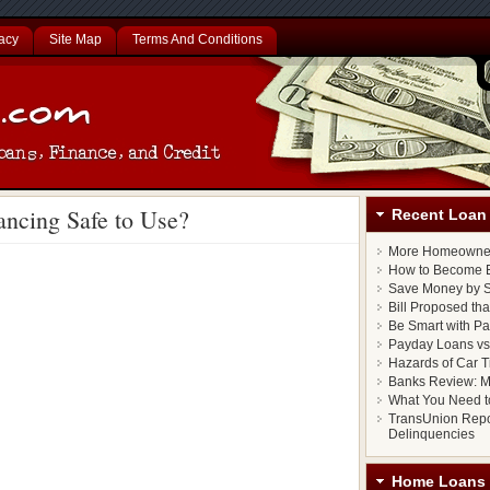
acy
Site Map
Terms And Conditions
ancing Safe to Use?
Recent Loan 
More Homeowner
How to Become E
Save Money by S
Bill Proposed th
Be Smart with P
Payday Loans vs.
Hazards of Car T
Banks Review: M
What You Need t
TransUnion Repo
Delinquencies
Home Loans