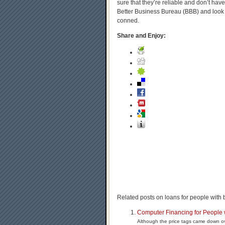
sure that they’re reliable and don’t hav
Better Business Bureau (BBB) and look 
conned.
Share and Enjoy:
Related posts on loans for people with b
Computer Financing for People 
Although the price tags came down ove