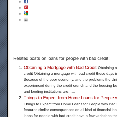
Related posts on loans for people with bad credit:
Obtaining a Mortgage with Bad Credit
Obtaining 
credit Obtaining a mortgage with bad credit these days i
Because of the poor economy, and the problems the Uni
experienced during the credit crunch and the housing bu
and lending institutions are…...
Things to Expect from Home Loans for People w
Things to Expect from Home Loans for People with Bad C
features similar consequences on all kind of financial l
loans for people with bad credit have a few variations th