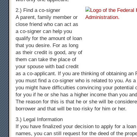
2.) Find a co-signer
A parent, family member or
close friend who can act as
a co-signer can help you
qualify for the amount of loan
that you desire. For as long
as their credit is good, any of
them can take the place of
your spouse with bad credit
as a co-applicant. If you are thinking of obtaining a
you must find a co-signer who is related to you. As a
you might have difficulties convincing your potential 
for you if he or she has a higher income than you and
The reason for this is that he or she will be consider
borrower and that will be too risky for him or her.
3.) Legal Information
If you have finalized your decision to apply for a loa
names, you can still request for the deed of the prop