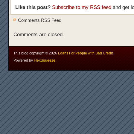
Like this post?
Subscribe to my RSS feed
and get l
Comments RSS Feed
Comments are closed.
This blog copyright ©
2026
Loans For People with Bad Credit
Powered by
FlexSqueeze