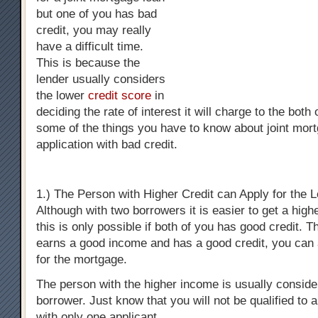
but one of you has bad
credit, you may really
have a difficult time.
This is because the
lender usually considers
the lower
credit score
in
deciding the rate of interest it will charge to the both
some of the things you have to know about joint mor
application with bad credit.
1.) The Person with Higher Credit can Apply for the 
Although with two borrowers it is easier to get a high
this is only possible if both of you has good credit. T
earns a good income and has a good credit, you can 
for the mortgage.
The person with the higher income is usually consid
borrower. Just know that you will not be qualified to a
with only one applicant.