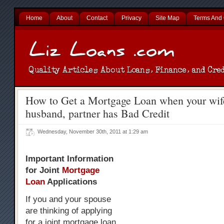
Home
About
Contact
Privacy
Site Map
Terms And 
How to Get a Mortgage Loan when your wife
husband, partner has Bad Credit
Wednesday, November 30th, 2011 at 1:29 am
Important Information
for Joint
Mortgage
Loan
Applications
If you and your spouse
are thinking of applying
for a joint mortgage loan