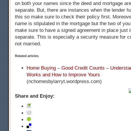
on both your names since the deed and mortgage are
separate. But, there are instances when the lender h
this so make sure to check their policy first. Moreove
name is stipulated in the mortgage but the two of you w
make sure to have a signed agreement in place just 
separate. This is especially a security measure for 
not married.
Related articles
Home Buying – Good Credit Counts – Understan
Works and How to Improve Yours
(nchomesbylarryt.wordpress.com)
Share and Enjoy: