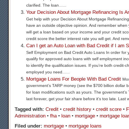
clarified. The loan…...
Your Decision About Mortgage Refinancing Is A
Get help with your Decision About Mortgage Refinancing.
have an outside objective opinion. And remember when 
will get a loan based on your income and your credit sco
credit score the better interest rate you will get. And re
Can I get an Auto Loan with Bad Credit if I am 
Self Employment on Bad Credit Auto Loans In order for 
qualify for approved auto loans with self employment inc
to identify the qualification issues. If you’re both credit-
employed you need…...
Mortgage Loans For Beople With Bad Credit
Mos
government’s TARP money (see the $700 billion dollar ba
for loan modifications such as yours. The government’s
last forever, get your fair share before it’s too late. Las
Tagged with:
Credit
•
credit history
•
credit score
•
F
Administration
•
fha
•
loan
•
mortgage
•
mortgage loa
Filed under:
mortgage
•
mortgage loans