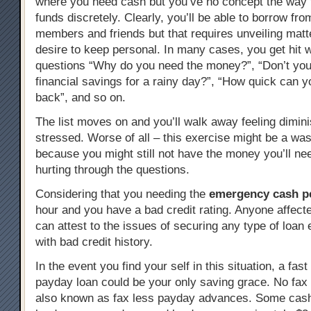
where you need cash but you’ve no concept the way 
funds discretely. Clearly, you’ll be able to borrow fro
members and friends but that requires unveiling mat
desire to keep personal. In many cases, you get hit w
questions “Why do you need the money?”, “Don’t yo
financial savings for a rainy day?”, “How quick can 
back”, and so on.
The list moves on and you’ll walk away feeling dimin
stressed. Worse of all – this exercise might be a was
because you might still not have the money you’ll nee
hurting through the questions.
Considering that you needing the
emergency cash pe
hour and you have a bad credit rating. Anyone affect
can attest to the issues of securing any type of loan
with bad credit history.
In the event you find your self in this situation, a fast
payday loan could be your only saving grace. No fax
also known as fax less payday advances. Some cas