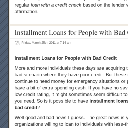
regular
loan with a credit check
based on the lender 
affirmation.
Installment Loans for People with Bad 
Friday, March 25th, 2011 at 7:14 am
Installment Loans for People with Bad Credit
More and more individuals these days are acquiring 
bad scenario where they have poor credit. But these
continue to need money for emergency situations or 
have a bit of extra spending cash. If you have no sa
low credit rating, it might sometimes seem difficult t
you need. So is it possible to have
installment loans
bad credit
?
Well good and bad news I guess. The great news is y
organizations willing to loan to individuals with less-t