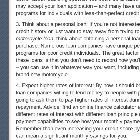
may accept your loan application – and many have un
programs for individuals with less-than-perfect credit
3. Think about a personal loan: If you’re not intereste
credit history or just want to stay away from trying to
motorcycle loan
, think about obtaining a personal loa
purchase. Numerous loan companies have unique pe
programs for poor credit individuals. The great factor
these loans is that you don’t need to record how you
– you can use it in whatever way you want, including
brand new motorcycle.
4. Expect higher rates of interest: By now it should b
loan companies willing to lend money to people with p
going to ask them to pay higher rates of interest duri
repayment. Advice: find an online finance calculator 
different rates of interest with different loan principl
payment capabilities to see how your monthly paymen
Remember than even increasing your credit score by
can mean a significant monthly savings for you.