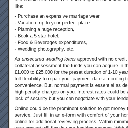
like:
- Purchase an expensive marriage wear
- Vacation trip to your perfect place
- Planning a huge reception,
- Book a 5 star hotel,
- Food & Beverages expenditures,
- Wedding photography, etc.
As
unsecured wedding loans
approved with no credit
collateral assessment the funds you can acquire in t
£1,000 to £25,000 for the preset duration of 1-10 yea
full flexibility to repair your payment date according t
convenience. But, normal payment is essential as d
high penalty charges on you. Interest rates could be a
lack of security but you can negotiate with your lende
Online could be the prominent solution to get money 
service. Just fill in an e-form with comfort of your h
online for additional reviewing process. Within mini