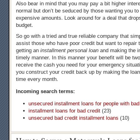
Also bear in mind that you may pay a bit higher intere
normal but don’t be seduced by those wanting you to 
expensive amounts. Look around for a deal that drops
budget.
So go with a tried and true reliable company that simpl
assist those who have poor credit but want to repair 
getting an
installment personal loan
and making the in
timely manner. In this manner your benefit will be two
receive the cash you need for your emergency situat
you construct your credit back up by making the loa
time every month.
Incoming search terms:
unsecured installment loans for people with bad
installment loans for bad credit
(23)
unsecured bad credit installment loans
(10)