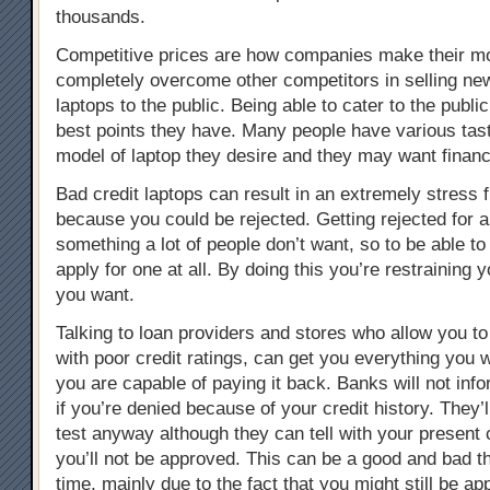
thousands.
Competitive prices are how companies make their m
completely overcome other competitors in selling ne
laptops to the public. Being able to cater to the public
best points they have. Many people have various tas
model of laptop they desire and they may want financi
Bad credit laptops can result in an extremely stress fi
because you could be rejected. Getting rejected for a
something a lot of people don’t want, so to be able to
apply for one at all. By doing this you’re restraining 
you want.
Talking to loan providers and stores who allow you 
with poor credit ratings, can get you everything you 
you are capable of paying it back. Banks will not inf
if you’re denied because of your credit history. They’l
test anyway although they can tell with your present 
you’ll not be approved. This can be a good and bad t
time, mainly due to the fact that you might still be ap