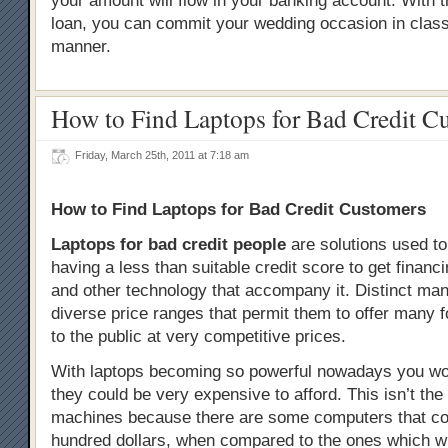
your amount will flow in your banking account. With th
loan, you can commit your wedding occasion in clas
manner.
How to Find Laptops for Bad Credit C
Friday, March 25th, 2011 at 7:18 am
How to Find Laptops for Bad Credit Customers
Laptops for bad credit people
are solutions used to
having a less than suitable credit score to get financ
and other technology that accompany it. Distinct ma
diverse price ranges that permit them to offer many 
to the public at very competitive prices.
With laptops becoming so powerful nowadays you wou
they could be very expensive to afford. This isn’t the 
machines because there are some computers that co
hundred dollars, when compared to the ones which wi