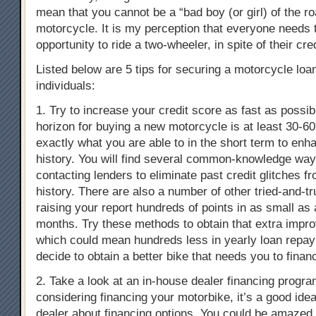
mean that you cannot be a “bad boy (or girl) of the r
motorcycle. It is my perception that everyone needs 
opportunity to ride a two-wheeler, in spite of their cred
Listed below are 5 tips for securing a motorcycle loan
individuals:
1. Try to increase your credit score as fast as possibl
horizon for buying a new motorcycle is at least 30-60
exactly what you are able to in the short term to enh
history. You will find several common-knowledge ways
contacting lenders to eliminate past credit glitches f
history. There are also a number of other tried-and-t
raising your report hundreds of points in as small as 
months. Try these methods to obtain that extra impro
which could mean hundreds less in yearly loan repay
decide to obtain a better bike that needs you to financ
2. Take a look at an in-house dealer financing program
considering financing your motorbike, it’s a good idea
dealer about financing options. You could be amazed t