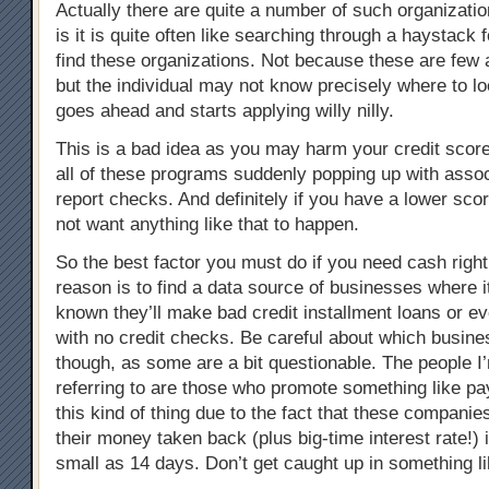
Actually there are quite a number of such organizat
is it is quite often like searching through a haystack 
find these organizations. Not because these are few 
but the individual may not know precisely where to lo
goes ahead and starts applying willy nilly.
This is a bad idea as you may harm your credit scor
all of these programs suddenly popping up with assoc
report checks. And definitely if you have a lower sco
not want anything like that to happen.
So the best factor you must do if you need cash righ
reason is to find a data source of businesses where it
known they’ll make bad credit installment loans or ev
with no credit checks. Be careful about which busine
though, as some are a bit questionable. The people I’
referring to are those who promote something like pa
this kind of thing due to the fact that these compani
their money taken back (plus big-time interest rate!)
small as 14 days. Don’t get caught up in something li