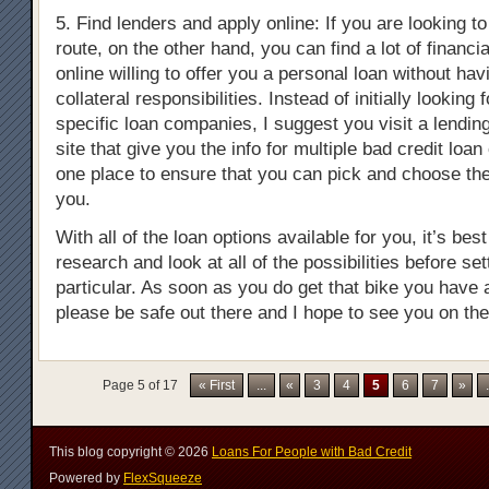
5. Find lenders and apply online: If you are looking t
route, on the other hand, you can find a lot of financia
online willing to offer you a personal loan without ha
collateral responsibilities. Instead of initially looking
specific loan companies, I suggest you visit a lendi
site that give you the info for multiple bad credit loan
one place to ensure that you can pick and choose the
you.
With all of the loan options available for you, it’s bes
research and look at all of the possibilities before set
particular. As soon as you do get that bike you have
please be safe out there and I hope to see you on the
Page 5 of 17
« First
...
«
3
4
5
6
7
»
.
This blog copyright ©
2026
Loans For People with Bad Credit
Powered by
FlexSqueeze