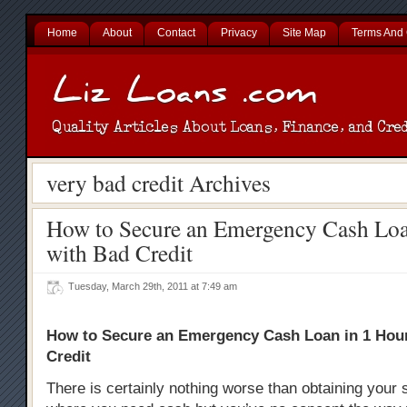
Home
About
Contact
Privacy
Site Map
Terms And 
very bad credit Archives
How to Secure an Emergency Cash Loa
with Bad Credit
Tuesday, March 29th, 2011 at 7:49 am
How to Secure an Emergency Cash Loan in 1 Hou
Credit
There is certainly nothing worse than obtaining your s