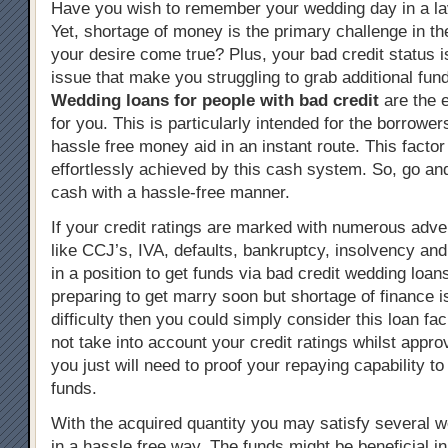
Have you wish to remember your wedding day in a l
Yet, shortage of money is the primary challenge in t
your desire come true? Plus, your bad credit status i
issue that make you struggling to grab additional fun
Wedding loans for people with bad credit
are the 
for you. This is particularly intended for the borrowe
hassle free money aid in an instant route. This facto
effortlessly achieved by this cash system. So, go and
cash with a hassle-free manner.
If your credit ratings are marked with numerous adve
like CCJ’s, IVA, defaults, bankruptcy, insolvency and 
in a position to get funds via bad credit wedding loans
preparing to get marry soon but shortage of finance i
difficulty then you could simply consider this loan faci
not take into account your credit ratings whilst approv
you just will need to proof your repaying capability to
funds.
With the acquired quantity you may satisfy several
in a hassle free way. The funds might be beneficial 