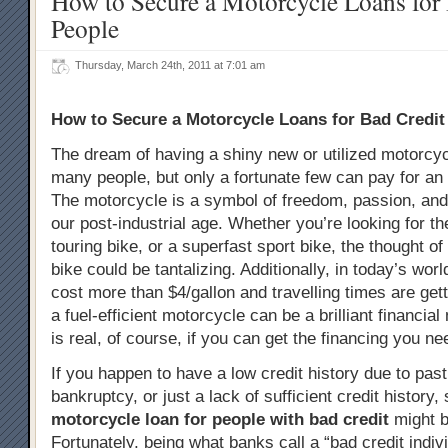
How to Secure a Motorcycle Loans for
People
Thursday, March 24th, 2011 at 7:01 am
How to Secure a Motorcycle Loans for Bad Credit
The dream of having a shiny new or utilized motorcyc
many people, but only a fortunate few can pay for an 
The motorcycle is a symbol of freedom, passion, an
our post-industrial age. Whether you’re looking for th
touring bike, or a superfast sport bike, the thought 
bike could be tantalizing. Additionally, in today’s wo
cost more than $4/gallon and travelling times are gett
a fuel-efficient motorcycle can be a brilliant financial
is real, of course, if you can get the financing you ne
If you happen to have a low credit history due to past 
bankruptcy, or just a lack of sufficient credit history,
motorcycle loan for people with bad credit
might b
Fortunately, being what banks call a “bad credit indiv