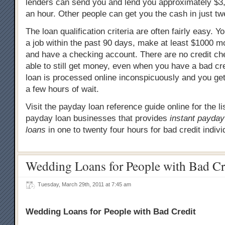
lenders can send you and lend you approximately $3,
an hour. Other people can get you the cash in just tw
The loan qualification criteria are often fairly easy. 
a job within the past 90 days, make at least $1000 
and have a checking account. There are no credit che
able to still get money, even when you have a bad cre
loan is processed online inconspicuously and you get
a few hours of wait.
Visit the payday loan reference guide online for the l
payday loan businesses that provides
instant payda
loans
in one to twenty four hours for bad credit indivi
Wedding Loans for People with Bad Cr
Tuesday, March 29th, 2011 at 7:45 am
Wedding Loans for People with Bad Credit