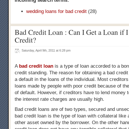
Incoming search terms:
wedding loans for bad credit
(28)
Bad Credit Loan : Can I Get a Loan if 
Credit?
Saturday, April 9th, 2011 at 6:28 pm
A
bad credit loan
is a type of loan accorded to a bor
credit standing. The reason for obtaining a bad credit 
a default in the loans of the individual. Most creditor
loans made by people with poor credit because of the 
of default. However, if creditors have to lend money 
the interest rate charges are usually high.
Bad credit loans are of two types, secured and unse
bad credit loan is the type of loan with collateral like
other asset owned by the borrower. On the other ha