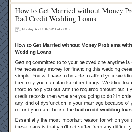
How to Get Married without Money Pr
Bad Credit Wedding Loans
Monday, April 11th, 2011 at 7:08 am
How to Get Married without Money Problems with
Wedding Loans
Getting committed to to your beloved one anytime is 
the necessary money for financing this wedding cere
simple. You will have to be able to afford your wedd
then only you can plan for other things. Wedding loan
there to help you out with the required amount but if
credit records then what are you going to do? In orde
any kind of dysfunction in your marriage because of 
record you can choose the
bad credit wedding loan
Essentially the most important reason for which you 
these loans is that you’ll not suffer from any difficult