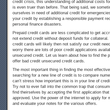
credit crisis, this understanding of additional costs fo
is even truer than before. That being said, we somet
ourselves in need of additional credit for emergencies
your credit by establishing a responsible payment re
personal finance disasters.
Prepaid credit cards are less complicated to get accre
not extend credit without deposit funds for collateral
credit cards will likely then not satisfy our credit nee
worry there are lots of poor credit applications availab
unsecured credit. Let us learn about how to find the 
offer bad credit unsecured credit cards.
The most important thing in finding the most effectiv
searching for a new line of credit is to compare nume
can’t stress how important this is in your line of cred
Try not to ever fall into the common trap that consu
find theirselves by accepting the first application tha
approved. Use the power of the internet to apply for 
and evaluate your notes for the various offers.