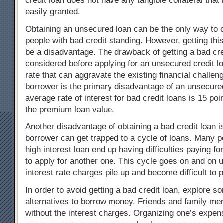
credit loan does not have any tangible collateral that i
easily granted.
Obtaining an unsecured loan can be the only way to o
people with bad credit standing. However, getting thi
be a disadvantage. The drawback of getting a bad cre
considered before applying for an unsecured credit lo
rate that can aggravate the existing financial challen
borrower is the primary disadvantage of an unsecured
average rate of interest for bad credit loans is 15 poi
the premium loan value.
Another disadvantage of obtaining a bad credit loan is
borrower can get trapped to a cycle of loans. Many p
high interest loan end up having difficulties paying for
to apply for another one. This cycle goes on and on u
interest rate charges pile up and become difficult to 
In order to avoid getting a bad credit loan, explore s
alternatives to borrow money. Friends and family m
without the interest charges. Organizing one’s expen