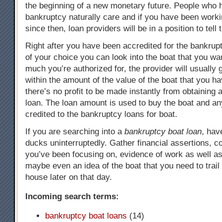
the beginning of a new monetary future. People who 
bankruptcy naturally care and if you have been worki
since then, loan providers will be in a position to tell t
Right after you have been accredited for the bankrupt
of your choice you can look into the boat that you w
much you’re authorized for, the provider will usually 
within the amount of the value of the boat that you h
there’s no profit to be made instantly from obtaining 
loan. The loan amount is used to buy the boat and any
credited to the bankruptcy loans for boat.
If you are searching into a
bankruptcy boat loan
, hav
ducks uninterruptedly. Gather financial assertions, co
you’ve been focusing on, evidence of work as well a
maybe even an idea of the boat that you need to trail
house later on that day.
Incoming search terms:
bankruptcy boat loans
(14)