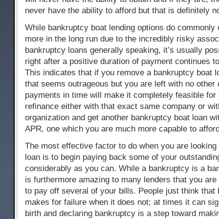
never have the ability to afford but that is definitely n
While bankruptcy boat lending options do commonly cos
more in the long run due to the incredibly risky assoc
bankruptcy loans generally speaking, it’s usually pos
right after a positive duration of payment continues t
This indicates that if you remove a bankruptcy boat 
that seems outrageous but you are left with no other
payments in time will make it completely feasible for 
refinance either with that exact same company or wit
organization and get another bankruptcy boat loan wi
APR, one which you are much more capable to afford
The most effective factor to do when you are looking r
loan is to begin paying back some of your outstandi
considerably as you can. While a bankruptcy is a bank
is furthermore amazing to many lenders that you are 
to pay off several of your bills. People just think tha
makes for failure when it does not; at times it can si
birth and declaring bankruptcy is a step toward makin