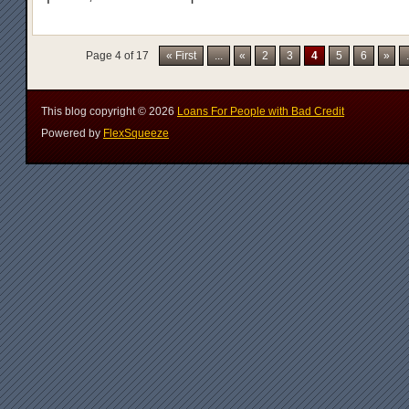
Page 4 of 17
« First
...
«
2
3
4
5
6
»
.
This blog copyright ©
2026
Loans For People with Bad Credit
Powered by
FlexSqueeze