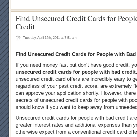
Find Unsecured Credit Cards for Peopl
Credit
Tuesday, April 12th, 2011 at 7:51 am
Find Unsecured Credit Cards for People with Bad
If you need money fast but don’t have good credit, y
unsecured credit cards for people with bad credit
unsecured credit card offers are incredibly easy to g
regardless of your past credit score, are extremely fl
can approve your application shortly. However, there 
secrets of unsecured credit cards for people with poo
should know if you want to keep away from unneeded
Unsecured credit cards for people with bad credit are
greater interest rates and additional expenses than 
otherwise expect from a conventional credit card offer