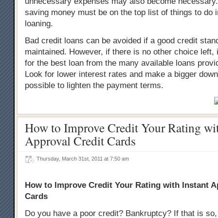
unnecessary expenses may also become necessary.
saving money must be on the top list of things to do i
loaning.
Bad credit loans can be avoided if a good credit stand
maintained. However, if there is no other choice left, i
for the best loan from the many available loans provi
Look for lower interest rates and make a bigger down
possible to lighten the payment terms.
How to Improve Credit Your Rating wit
Approval Credit Cards
Thursday, March 31st, 2011 at 7:50 am
How to Improve Credit Your Rating with Instant A
Cards
Do you have a poor credit? Bankruptcy? If that is so