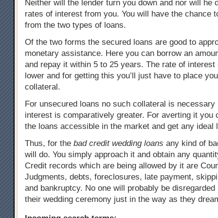
Neither will the lender turn you down and nor will he
rates of interest from you. You will have the chance
from the two types of loans.
Of the two forms the secured loans are good to appro
monetary assistance. Here you can borrow an amoun
and repay it within 5 to 25 years. The rate of interest
lower and for getting this you’ll just have to place yo
collateral.
For unsecured loans no such collateral is necessary b
interest is comparatively greater. For averting it you
the loans accessible in the market and get any ideal 
Thus, for the
bad credit wedding loans
any kind of bad
will do. You simply approach it and obtain any quantit
Credit records which are being allowed by it are Cou
Judgments, debts, foreclosures, late payment, skipp
and bankruptcy. No one will probably be disregarded
their wedding ceremony just in the way as they drea