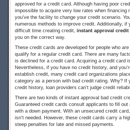
approved for a credit card. Although having poor cre
impossible to acquire very low rates when financing
you’ve the facility to change your credit scenario. You
numerous methods to improve credit. Additionally, if 
difficult time creating credit,
instant approval credit
you on the correct way.
These credit cards are developed for people who are 
qualify for a regular credit card. There are many fac
is declined for a credit card. Acquiring a credit card i
Nevertheless, if you have no credit history, and you’r
establish credit, many credit card organizations plac
category as a person with bad credit rating. Why? If
credit history, loan providers can’t judge credit reliabil
There are two kinds of instant approval bad credit cre
Guaranteed credit cards consult applicants to fill out 
with a down payment. With an unsecured credit card
isn’t needed. However, these credit cards carry a hig
steep penalties for late and missed payments.