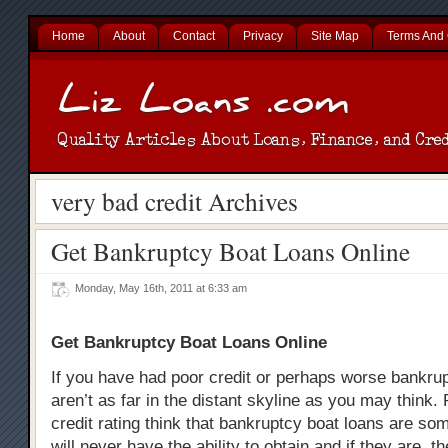
Home
About
Contact
Privacy
Site Map
Terms And 
very bad credit Archives
Get Bankruptcy Boat Loans Online
Monday, May 16th, 2011 at 6:33 am
Get Bankruptcy Boat Loans Online
If you have had poor credit or perhaps worse bankru
aren’t as far in the distant skyline as you may think.
credit rating think that bankruptcy boat loans are som
will never have the ability to obtain and if they are, t