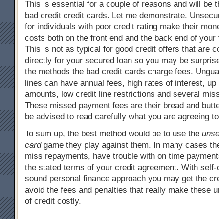
This is essential for a couple of reasons and will be t
bad credit credit cards. Let me demonstrate. Unsecu
for individuals with poor credit rating make their mon
costs both on the front end and the back end of your 
This is not as typical for good credit offers that are
directly for your secured loan so you may be surpris
the methods the bad credit cards charge fees. Ungua
lines can have annual fees, high rates of interest, up 
amounts, low credit line restrictions and several mi
These missed payment fees are their bread and butt
be advised to read carefully what you are agreeing to
To sum up, the best method would be to use the
unse
card
game they play against them. In many cases th
miss repayments, have trouble with on time payments, 
the stated terms of your credit agreement. With self-
sound personal finance approach you may get the cr
avoid the fees and penalties that really make these 
of credit costly.