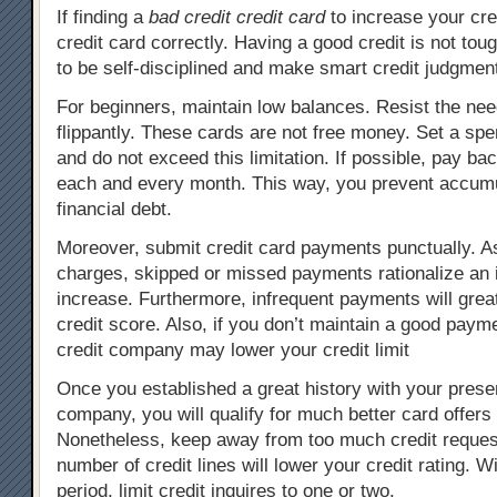
If finding a
bad credit credit card
to increase your cred
credit card correctly. Having a good credit is not tou
to be self-disciplined and make smart credit judgmen
For beginners, maintain low balances. Resist the nee
flippantly. These cards are not free money. Set a spen
and do not exceed this limitation. If possible, pay ba
each and every month. This way, you prevent accumu
financial debt.
Moreover, submit credit card payments punctually. As
charges, skipped or missed payments rationalize an i
increase. Furthermore, infrequent payments will grea
credit score. Also, if you don’t maintain a good payme
credit company may lower your credit limit
Once you established a great history with your presen
company, you will qualify for much better card offers 
Nonetheless, keep away from too much credit request
number of credit lines will lower your credit rating. 
period, limit credit inquires to one or two.