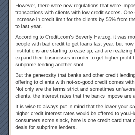
However, there were new regulations that were impos
transactions with clients with low credit scores. One 
increase in credit limit for the clients by 55% from t
to last year.
According to Credit.com’s Beverly Harzog, it was more
people with bad credit to get loans last year, but now 
institutions are starting to ease up, and are realizing
expand their businesses in order to get higher profit 
subprime lending another shot.
But the generosity that banks and other credit lending
offering to clients with not-so-good credit comes with
Not only are the terms strict and sometimes unfavora
clients, the interest rates that the banks impose are 
It is wise to always put in mind that the lower your
cr
higher credit interest rates would be offered to you.
consumers some slack, here is one credit card that o
deals for subprime lenders.