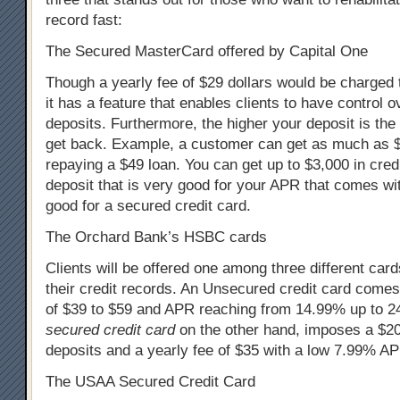
record fast:
The Secured MasterCard offered by Capital One
Though a yearly fee of $29 dollars would be charged t
it has a feature that enables clients to have control o
deposits. Furthermore, the higher your deposit is the
get back. Example, a customer can get as much as $2
repaying a $49 loan. You can get up to $3,000 in cre
deposit that is very good for your APR that comes wit
good for a secured credit card.
The Orchard Bank’s HSBC cards
Clients will be offered one among three different car
their credit records. An Unsecured credit card comes
of $39 to $59 and APR reaching from 14.99% up to 
secured credit card
on the other hand, imposes a $2
deposits and a yearly fee of $35 with a low 7.99% A
The USAA Secured Credit Card