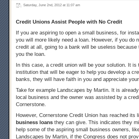
Saturday, June 2nd, 2012 at 11:07 am
Credit Unions Assist People with No Credit
If you are aspiring to open a small business, for inst
you will more likely need a loan. However, if you do 
credit at all, going to a bank will be useless because 
you the loan.
In this case, a credit union will be your solution. It is 
institution that will be eager to help you develop a cre
banks, they will have faith in you and appreciate you
Take for example Landscapes by Martin. It is already
local business and the owner was assisted by a credi
Cornerstone.
However, Cornerstone Credit Union has reached its lim
business loans
they can give. This indicates they mi
help some of the aspiring small business owners, like
Landscapes by Martin, if the Congress does not prov