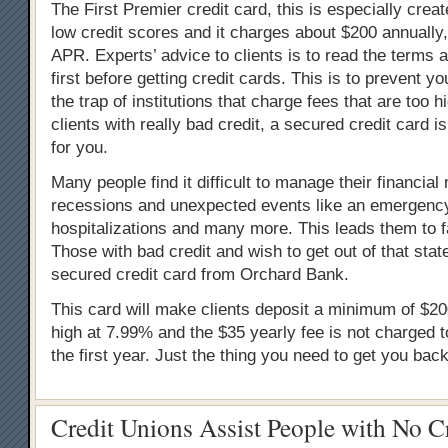
The First Premier credit card, this is especially creat
low credit scores and it charges about $200 annuall
APR. Experts’ advice to clients is to read the terms 
first before getting credit cards. This is to prevent you
the trap of institutions that charge fees that are too h
clients with really bad credit, a secured credit card i
for you.
Many people find it difficult to manage their financial
recessions and unexpected events like an emergency
hospitalizations and many more. This leads them to fal
Those with bad credit and wish to get out of that stat
secured credit card from Orchard Bank.
This card will make clients deposit a minimum of $20
high at 7.99% and the $35 yearly fee is not charged 
the first year. Just the thing you need to get you back
Credit Unions Assist People with No C