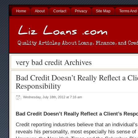
Home
About
Contact
Privacy
Site Map
Terms And 
very bad credit Archives
Bad Credit Doesn’t Really Reflect a Cli
Responsibility
Wednesday, July 18th, 2012 at 7:16 am
Bad Credit Doesn’t Really Reflect a Client’s Respo
Credit reporting industries believe that an individual’s
reveals his personality, most especially his sense of 