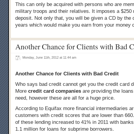
This can only be acquired with persons who are mem
military troops and their relatives. It imposes a $25
deposit. Not only that, you will be given a CD by the
years which would make you earn from your money d
Another Chance for Clients with Bad C
Monday, June 11th, 2012 at 11:44 am
Another Chance for Clients with Bad Credit
Who says bad credit cannot get you the credit card 
More
credit card companies
are providing the loans
need, however these are all for a huge price.
According to Equifax more financial intermediaries ar
customers with credit scores that are lower than 660. 
of these lending increased to 41% in 2011 with bank
1.1 million for loans for subprime borrowers.