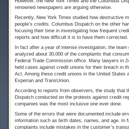
However, the New York Times and the Columbus Dis
renowned newspapers are arguing otherwise.
Recently, New York Times studied how destructive med
people’s credits. Columbus Dispatch on the other ha
focusing their time in investigating how frequent cred
reports and how difficult it is to have them corrected.
In fact after a year of intense investigation, the tea
analyzed about 30,000 of the complaints that consume
Federal Trade Commission office. Many lawyers in 24 
held cases against credit unions for their breach in t
Act. Among these credit unions in the United States a
Experian and TransUnion.
According to reports from observers, the study that
Dispatch conducted on the protests against credit-re
companies was the most inclusive one ever done.
Some of the errors that were documented include err
information such as birth dates, names, and age. In f
complaints include mistakes in the customer’s transa