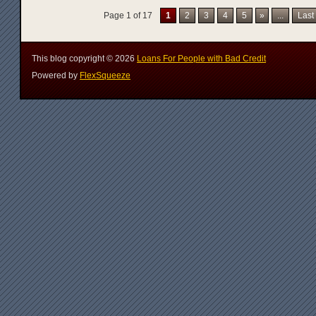
Page 1 of 17
1
2
3
4
5
»
...
Last
This blog copyright ©
2026
Loans For People with Bad Credit
Powered by
FlexSqueeze