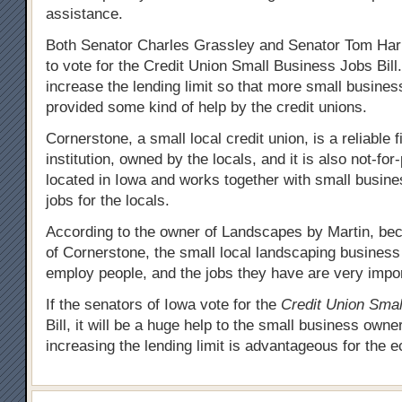
assistance.
Both Senator Charles Grassley and Senator Tom Har
to vote for the Credit Union Small Business Jobs Bill.
increase the lending limit so that more small busines
provided some kind of help by the credit unions.
Cornerstone, a small local credit union, is a reliable f
institution, owned by the locals, and it is also not-for-pr
located in Iowa and works together with small busine
jobs for the locals.
According to the owner of Landscapes by Martin, bec
of Cornerstone, the small local landscaping business
employ people, and the jobs they have are very impor
If the senators of Iowa vote for the
Credit Union Smal
Bill, it will be a huge help to the small business own
increasing the lending limit is advantageous for the 