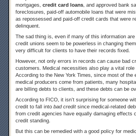
mortgages,
credit card loans
, and approved bank sa
foreclosures, paid-off automobile loans that were mi
as repossessed and paid-off credit cards that were r
delinquent.
The sad thing is, even if many of this information are
credit unions seem to be powerless in changing them
very difficult for clients to have their records fixed.
However, not only errors in records can cause bad cr
customers. Medical necessities also play a vital role 
According to the New York Times, since most of the 
medical producers come from patients, many hospita
are billing debts to clients, and these debts can be 
According to FICO, it isn’t surprising for someone wi
credit to fall into
bad credit
since medical-related deb
from credit agencies have equally damaging effects 
credit standing.
But this can be remedied with a good policy for medic