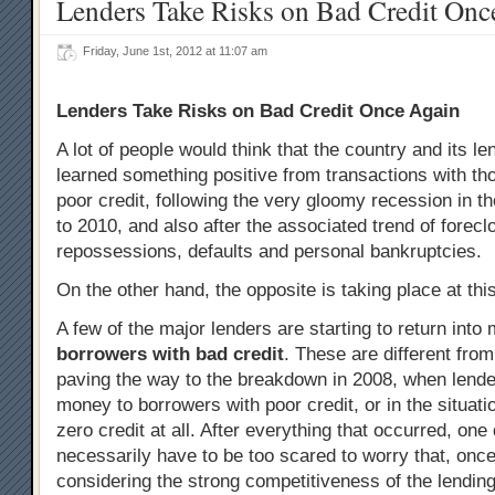
Lenders Take Risks on Bad Credit Onc
Friday, June 1st, 2012 at 11:07 am
Lenders Take Risks on Bad Credit Once Again
A lot of people would think that the country and its le
learned something positive from transactions with t
poor credit, following the very gloomy recession in t
to 2010, and also after the associated trend of forecl
repossessions, defaults and personal bankruptcies.
On the other hand, the opposite is taking place at this
A few of the major lenders are starting to return int
borrowers with bad credit
. These are different fro
paving the way to the breakdown in 2008, when lende
money to borrowers with poor credit, or in the situatio
zero credit at all. After everything that occurred, one
necessarily have to be too scared to worry that, once
considering the strong competitiveness of the lending 