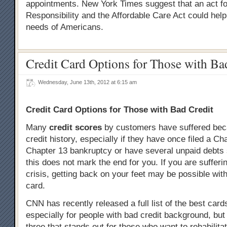
appointments. New York Times suggest that an act f
Responsibility and the Affordable Care Act could help 
needs of Americans.
Credit Card Options for Those with Ba
Wednesday, June 13th, 2012 at 6:15 am
Credit Card Options for Those with Bad Credit
Many
credit scores
by customers have suffered beca
credit history, especially if they have once filed a Ch
Chapter 13 bankruptcy or have several unpaid debts st
this does not mark the end for you. If you are sufferi
crisis, getting back on your feet may be possible wit
card.
CNN has recently released a full list of the best card
especially for people with bad credit background, but
three that stands out for those who want to rehabilitat