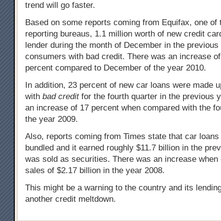
trend will go faster.
Based on some reports coming from Equifax, one of t
reporting bureaus, 1.1 million worth of new credit ca
lender during the month of December in the previous 
consumers with bad credit. There was an increase o
percent compared to December of the year 2010.
In addition, 23 percent of new car loans were made u
with
bad credit
for the fourth quarter in the previous
an increase of 17 percent when compared with the fou
the year 2009.
Also, reports coming from Times state that car loans
bundled and it earned roughly $11.7 billion in the pre
was sold as securities. There was an increase when
sales of $2.17 billion in the year 2008.
This might be a warning to the country and its lending
another credit meltdown.