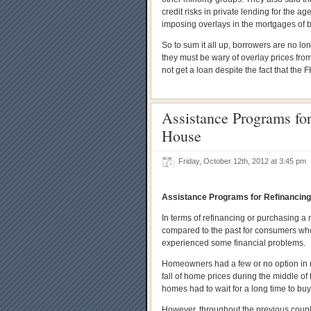
credit risks in private lending for the 
imposing overlays in the mortgages of 
So to sum it all up, borrowers are no lo
they must be wary of overlay prices fro
not get a loan despite the fact that the 
Assistance Programs fo
House
Friday, October 12th, 2012 at 3:45 pm
Assistance Programs for Refinancin
In terms of refinancing or purchasing a
compared to the past for consumers who 
experienced some financial problems.
Homeowners had a few or no option in r
fall of home prices during the middle o
homes had to wait for a long time to bu
However, throughout the previous coupl