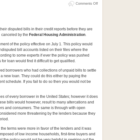
m
Comments Off
eir disputed bills in their credit reports before they are
n canceled by the
Federal Housing Administration
.
nt of the policy effective on July 1. This policy would
isputed bill accounts listed on their files where the
rding to some experts if ever the policy was pushed
or loan would find it difficult to get qualified.
d borrowers who had collections of unpaid bills to settle
 a new loan. They could do this either by paying the
nt schedule. If you fail to do so then you would not be
les of every borrower in the United States; however it does
These bills would however, result to many altercations and
lers and consumers. The same is through with open
considered more threatening by the lenders because they
eriod.
the terms were more in favor of the lenders and it was
mposed of low income households, first-time buyers and
at the policy would not be very helpful in seeking out the