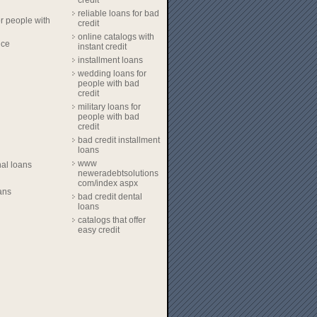
credit
reliable loans for bad
r people with
credit
online catalogs with
nce
instant credit
installment loans
wedding loans for
people with bad
credit
military loans for
people with bad
credit
bad credit installment
loans
www
al loans
neweradebtsolutions
com/index aspx
ans
bad credit dental
loans
catalogs that offer
easy credit