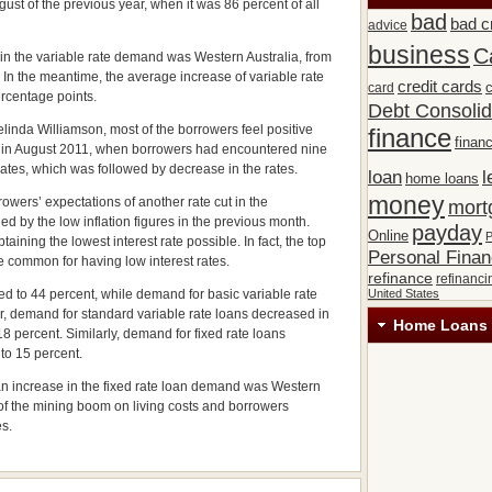
gust of the previous year, when it was 86 percent of all
bad
bad c
advice
business
C
 in the variable rate demand was Western Australia, from
. In the meantime, the average increase of variable rate
credit cards
c
card
ercentage points.
Debt Consolid
nda Williamson, most of the borrowers feel positive
finance
financ
did in August 2011, when borrowers had encountered nine
rates, which was followed by decrease in the rates.
loan
l
home loans
money
rowers’ expectations of another rate cut in the
mort
 by the low inflation figures in the previous month.
payday
Online
P
ining the lowest interest rate possible. In fact, the top
Personal Fina
re common for having low interest rates.
refinance
refinanci
d to 44 percent, while demand for basic variable rate
United States
r, demand for standard variable rate loans decreased in
Home Loans 
8 percent. Similarly, demand for fixed rate loans
to 15 percent.
d an increase in the fixed rate loan demand was Western
 of the mining boom on living costs and borrowers
es.