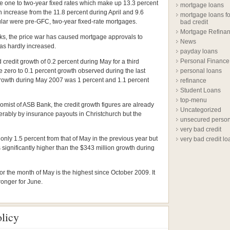
the one to two-year fixed rates which make up 13.3 percent
mortgage loans
n increase from the 11.8 percent during April and 9.6
mortgage loans fo
lar were pre-GFC, two-year fixed-rate mortgages.
bad credit
Mortgage Refina
nks, the price war has caused mortgage approvals to
News
has hardly increased.
payday loans
Personal Finance
credit growth of 0.2 percent during May for a third
 zero to 0.1 percent growth observed during the last
personal loans
growth during May 2007 was 1 percent and 1.1 percent
refinance
Student Loans
top-menu
nomist of ASB Bank, the credit growth figures are already
Uncategorized
erably by insurance payouts in Christchurch but the
unsecured person
very bad credit
only 1.5 percent from that of May in the previous year but
very bad credit lo
significantly higher than the $343 million growth during
 for the month of May is the highest since October 2009. It
ronger for June.
licy