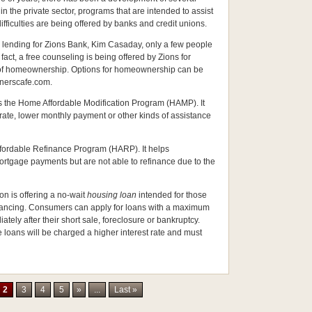
 the private sector, programs that are intended to assist
ficulties are being offered by banks and credit unions.
al lending for Zions Bank, Kim Casaday, only a few people
fact, a free counseling is being offered by Zions for
s of homeownership. Options for homeownership can be
nerscafe.com.
s the Home Affordable Modification Program (HAMP). It
ate, lower monthly payment or other kinds of assistance
fordable Refinance Program (HARP). It helps
ortgage payments but are not able to refinance due to the
on is offering a no-wait
housing loan
intended for those
financing. Consumers can apply for loans with a maximum
ely after their short sale, foreclosure or bankruptcy.
 loans will be charged a higher interest rate and must
2
3
4
5
»
...
Last »