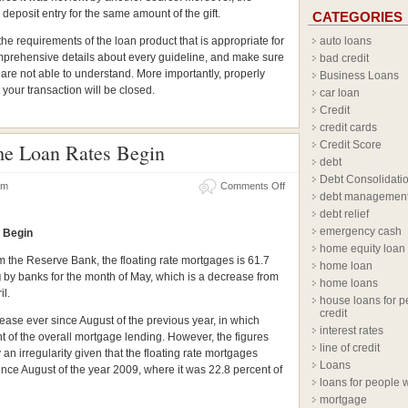
eposit entry for the same amount of the gift.
CATEGORIES
e requirements of the loan product that is appropriate for
auto loans
omprehensive details about every guideline, and make sure
bad credit
u are not able to understand. More importantly, properly
Business Loans
 your transaction will be closed.
car loan
Credit
credit cards
Credit Score
me Loan Rates Begin
debt
Debt Consolidati
 am
Comments Off
debt managemen
debt relief
emergency cash
 Begin
home equity loan
om the Reserve Bank, the floating rate mortgages is 61.7
home loan
g
by banks for the month of May, which is a decrease from
home loans
il.
house loans for p
credit
crease ever since August of the previous year, in which
interest rates
t of the overall mortgage lending. However, the figures
line of credit
n irregularity given that the floating rate mortgages
Loans
nce August of the year 2009, where it was 22.8 percent of
loans for people w
mortgage