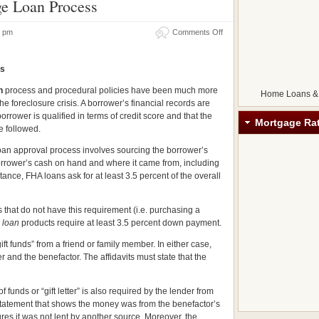
ge Loan Process
32 pm
Comments Off
ss
n
process and procedural policies have been much more
Home Loans &
the foreclosure crisis. A borrower’s financial records are
rrower is qualified in terms of credit score and that the
Mortgage Ra
e followed.
oan approval process involves sourcing the borrower’s
orrower’s cash on hand and where it came from, including
ance, FHA loans ask for at least 3.5 percent of the overall
 that do not have this requirement (i.e. purchasing a
 loan
products require at least 3.5 percent down payment.
t funds” from a friend or family member. In either case,
r and the benefactor. The affidavits must state that the
of funds or “gift letter” is also required by the lender from
k statement that shows the money was from the benefactor’s
res it was not lent by another source. Moreover, the