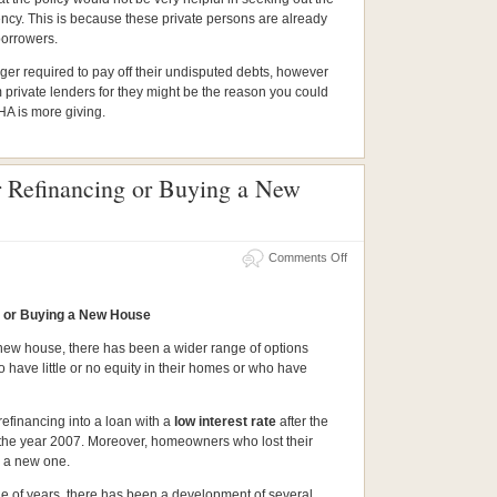
agency. This is because these private persons are already
borrowers.
nger required to pay off their undisputed debts, however
m private lenders for they might be the reason you could
FHA is more giving.
r Refinancing or Buying a New
Comments Off
g or Buying a New House
 new house, there has been a wider range of options
have little or no equity in their homes or who have
efinancing into a loan with a
low interest rate
after the
f the year 2007. Moreover, homeowners who lost their
y a new one.
e of years, there has been a development of several