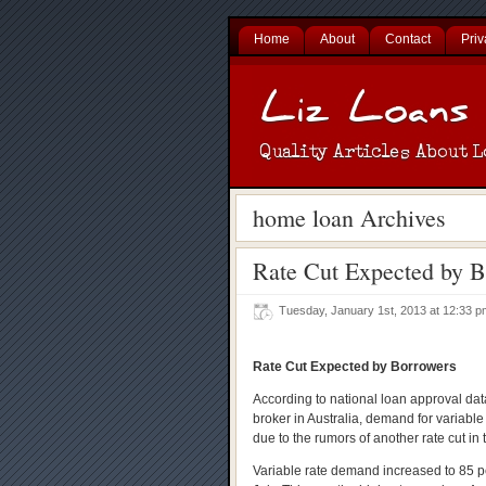
Home
About
Contact
Priv
home loan Archives
Rate Cut Expected by B
Tuesday, January 1st, 2013 at 12:33
Rate Cut Expected by Borrowers
According to national loan approval da
broker in Australia, demand for variable
due to the rumors of another rate cut i
Variable rate demand increased to 85 p