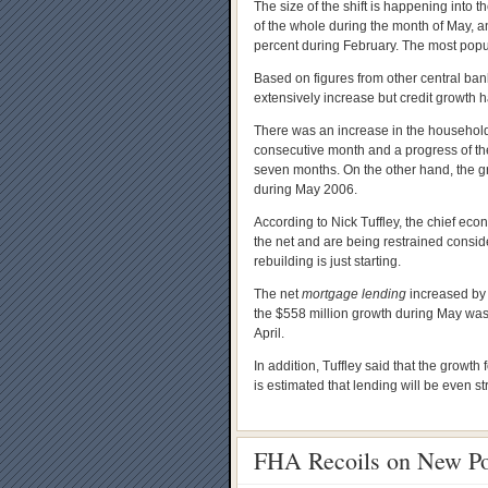
The size of the shift is happening into 
of the whole during the month of May, a
percent during February. The most popu
Based on figures from other central ba
extensively increase but credit growth 
There was an increase in the household 
consecutive month and a progress of the
seven months. On the other hand, the 
during May 2006.
According to Nick Tuffley, the chief eco
the net and are being restrained consid
rebuilding is just starting.
The net
mortgage lending
increased by 
the $558 million growth during May was 
April.
In addition, Tuffley said that the growth
is estimated that lending will be even st
FHA Recoils on New Po