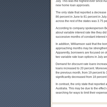
July. This was the highest ever since Au
new home loan approvals.
The only state that reported a decrease
86 percent in June to 81 percent in July
across the rest of the states was 3.75 p
According to company spokesperson Beli
about variable interest rate like they 
successive months of constant interest 
In addition, Williamson said that the bor
approaching months may be strengthened
Apparently, borrowers are focused on obta
two variable rate loan options in July a
Demand for
discount rate loans
increase
loans increased to 20 percent. Moreove
the previous month, from 19 percent to 1
significantly decreased from 18 percent 
In contrast, the only state that reporte
Australia. This may be due to the effect
searching for ways to limit their expens