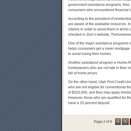
government assistance programs. Also, in
consumers who encountered financial dif
According to the president of residenti
are aware of the available resources. In 
Utahns in order to assist them in term
checked in Zion’s website, Thehomeow
One of the major assistance programs i
helps consumers get a lower mortgage r
to avoid losing their homes.
Another assistance program is Home Af
homeowners who are not late in their m
fall of home prices.
On the other hand, Utah First Credit Uni
who are not eligible for conventional 
of $320,000, and they may apply immediat
However, those who are qualified for the
have a 20 percent deposit.
Page 2 of 9
«
1