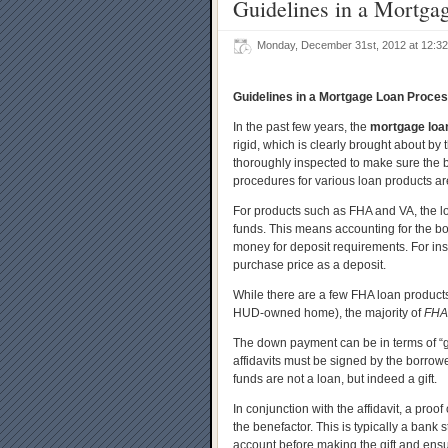
Guidelines in a Mortga
Monday, December 31st, 2012 at 12:
Guidelines in a Mortgage Loan Proce
In the past few years, the
mortgage loa
rigid, which is clearly brought about by 
thoroughly inspected to make sure the bo
procedures for various loan products ar
For products such as FHA and VA, the l
funds. This means accounting for the b
money for deposit requirements. For inst
purchase price as a deposit.
While there are a few FHA loan products
HUD-owned home), the majority of
FHA
The down payment can be in terms of “gif
affidavits must be signed by the borrowe
funds are not a loan, but indeed a gift.
In conjunction with the affidavit, a proof 
the benefactor. This is typically a ban
account before making the gift and ensu