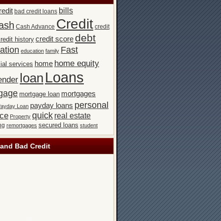
bills
redit
bad credit loans
Credit
ash
Cash Advance
credit
debt
credit score
redit history
ation
Fast
education
family
home equity
home
ial services
Loans
loan
ender
gage
mortgages
mortgage loan
personal
payday loans
ayday Loan
quick
nce
real estate
Property
secured loans
ng
remortgages
student
and Bad Credit