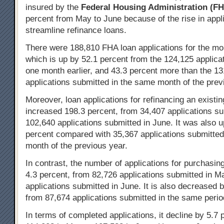
insured by the
Federal Housing Administration
(FH
percent from May to June because of the rise in appli
streamline refinance loans.
There were 188,810 FHA loan applications for the mo
which is up by 52.1 percent from the 124,125 applica
one month earlier, and 43.3 percent more than the 1
applications submitted in the same month of the prev
Moreover, loan applications for refinancing an existi
increased 198.3 percent, from 34,407 applications su
102,640 applications submitted in June. It was also 
percent compared with 35,367 applications submitted
month of the previous year.
In contrast, the number of applications for purchasi
4.3 percent, from 82,726 applications submitted in M
applications submitted in June. It is also decreased 
from 87,674 applications submitted in the same perio
In terms of completed applications, it decline by 5.7 