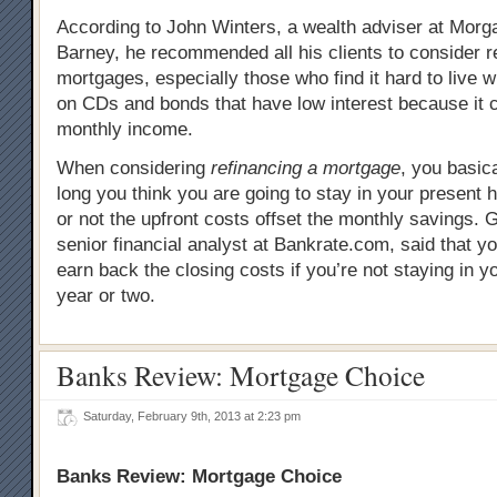
According to John Winters, a wealth adviser at Morg
Barney, he recommended all his clients to consider re
mortgages, especially those who find it hard to live wit
on CDs and bonds that have low interest because it 
monthly income.
When considering
refinancing a mortgage
, you basic
long you think you are going to stay in your present
or not the upfront costs offset the monthly savings.
senior financial analyst at Bankrate.com, said that yo
earn back the closing costs if you’re not staying in y
year or two.
Banks Review: Mortgage Choice
Saturday, February 9th, 2013 at 2:23 pm
Banks Review: Mortgage Choice