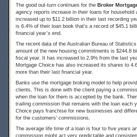
The good out-turn continues for the
Broker Mortgag
agency reports increase in their loans for household
increased up to $11.2 billion in their last recording y
is 6.4% of their loan book that’s a record of $45.1 billi
financial year’s end.
The recent data of the Australian Bureau of Statistics
amount of the new housing commitments is $244.8 bill
fiscal year. It has increased to 2.9% from the last ye
Mortgage Choice has also increased its shares to 4.
more than their last financial year.
Banks use the mortgage broking model to help provide
clients. This is done with the client paying a commiss
when the loan for them is accepted by the bank. Ther
trailing commission that remains with the loan each 
Choice pays franchise for new businesses and differ
for the customers’ commissions.
The average life time of a loan is four to five years an
commission might act very predictable and consisten