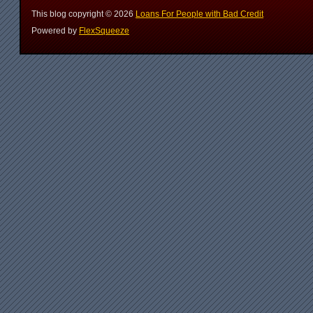
This blog copyright ©
2026
Loans For People with Bad Credit
Powered by
FlexSqueeze