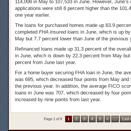
114,008 in May to 107,533 in June. However, June’s
applications were still 6 percent higher than the 101,
one year earlier.
The loans for purchased homes made up 63.9 percent 
completed
FHA insured loans
in June, which is up by
May but 7.7 percent lower than June of the previous 
Refinanced loans made up 31.3 percent of the overal
in June, which is down by 22.3 percent from May but
percent from June last year.
For a home buyer securing FHA loan in June, the av
was 695, which decreased four points from May and f
the previous year. In addition, the average FICO scor
loans in June was 707, which decreased by four poi
increased by nine points from last year.
Page 1 of 9
1
2
3
4
5
»
...
Last 