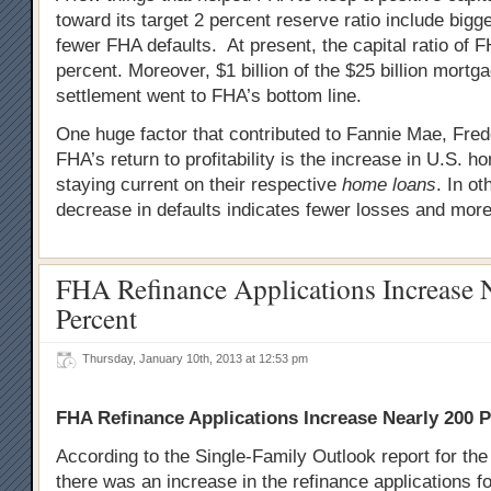
toward its target 2 percent reserve ratio include big
fewer FHA defaults. At present, the capital ratio of 
percent. Moreover, $1 billion of the $25 billion mortg
settlement went to FHA’s bottom line.
One huge factor that contributed to Fannie Mae, Fre
FHA’s return to profitability is the increase in U.S.
staying current on their respective
home loans
. In o
decrease in defaults indicates fewer losses and more 
FHA Refinance Applications Increase 
Percent
Thursday, January 10th, 2013 at 12:53 pm
FHA Refinance Applications Increase Nearly 200 
According to the Single-Family Outlook report for th
there was an increase in the refinance applications f