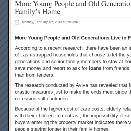
More Young People and Old Generation
Family’s Home
Monday, February 4th, 2013 at 2:08 pm
More Young People and Old Generations Live in 
According to a recent research, there have been an 
of cash-strapped households that choose to let the 
generations and senior family members to stay at ho
save money and resort to ask for
loans
from friends 
than from lenders.
The research conducted by Aviva has revealed that fa
drastic measures just to make the ends meet since t
recession still continues.
Because of the higher cost of care costs, elderly relat
with their children. In contrast, the impossibility of se
buyers entering the property market indicates there 
people staying longer in their family homes.