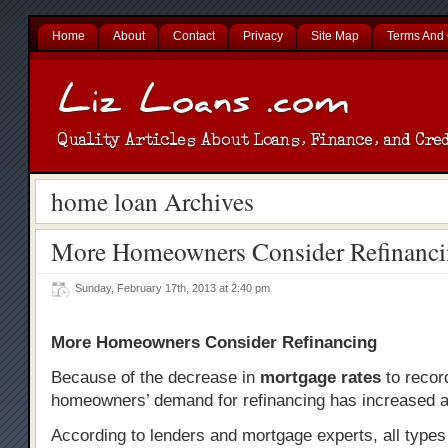
Home
About
Contact
Privacy
Site Map
Terms And 
home loan Archives
More Homeowners Consider Refinanc
Sunday, February 17th, 2013 at 2:40 pm
More Homeowners Consider Refinancing
Because of the decrease in
mortgage rates
to recor
homeowners’ demand for refinancing has increased a
According to lenders and mortgage experts, all typ