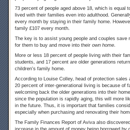
73 percent of people aged above 18, which is equal to
lived with their families even into adulthood. General
every month by staying in their family home. However, 
family £107 every month.
The key is to assist young people and couples save 
for them to buy and move into their
own home
.
More or less 18 percent of people living with their fam
students, and 17 percent are older generations returni
children’s family home.
According to Louise Colley, head of protection sales 
20 percent of inter-generational living is because of f
welcoming back the older generations into their hom
since the population is rapidly aging, this will more 
in the future. Thus, it is important that families consid
especially when purchasing and renovating their hom
The Family Finances Report of Aviva also discovered 
increase in the amount of money being borrowed by 