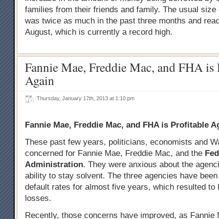
families from their friends and family. The usual size
was twice as much in the past three months and rea
August, which is currently a record high.
Fannie Mae, Freddie Mac, and FHA is P
Again
Thursday, January 17th, 2013 at 1:10 pm
Fannie Mae, Freddie Mac, and FHA is Profitable A
These past few years, politicians, economists and W
concerned for Fannie Mae, Freddie Mac, and the
Fed
Administration
. They were anxious about the agenci
ability to stay solvent. The three agencies have been 
default rates for almost five years, which resulted to 
losses.
Recently, those concerns have improved, as Fannie 