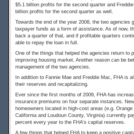
$5.1 billion profits for the second quarter and Fredd
billion profits for the second quarter as well.
Towards the end of the year 2008, the two agencies go
taxpayer funds as a form of assistance. As of now, t
back a quarter of that, and if profitable quarters conti
able to repay the loan in full.
One of the things that helped the agencies return to pro
improving housing market. Another reason can be bet
management of the two agencies.
In addition to Fannie Mae and Freddie Mac, FHA is al
their reserves and recapitalizing.
Ever since the first months of 2009, FHA has increa
insurance premiums on four separate instances. Ne
homeowners located in high-cost areas (e.g. Orange
California and Loudoun County, Virginia) currently pa
percent every year to the FHA’s capital reserves.
A few things that helped FHA to keep a positive capit