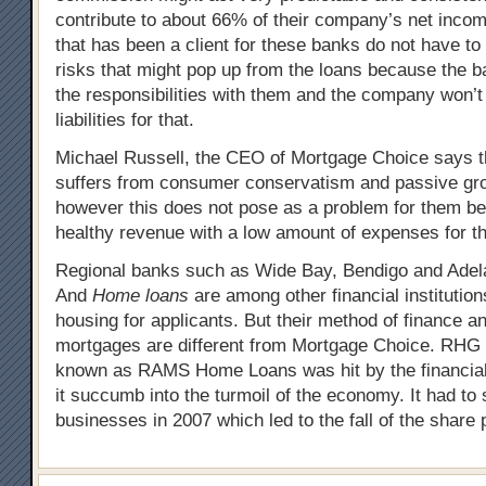
contribute to about 66% of their company’s net inc
that has been a client for these banks do not have to
risks that might pop up from the loans because the b
the responsibilities with them and the company won’
liabilities for that.
Michael Russell, the CEO of Mortgage Choice says t
suffers from consumer conservatism and passive grow
however this does not pose as a problem for them b
healthy revenue with a low amount of expenses for th
Regional banks such as Wide Bay, Bendigo and Adel
And
Home loans
are among other financial institutions
housing for applicants. But their method of finance a
mortgages are different from Mortgage Choice. RHG L
known as RAMS Home Loans was hit by the financial
it succumb into the turmoil of the economy. It had t
businesses in 2007 which led to the fall of the share 