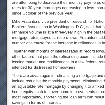
are attempting to decrease their monthly payments es
rates for 30-year mortgages decreasing to less than 
since October of the previous year.
Mike Fratantoni, vice president of research for Nati
Bankers Association in Washington, D.C., said that n
refinance volume is at a three-year high in the past 
mortgage rates stayed at record lows. Fratantoni add
number one cause for the increase in refinances is in
Together with months of interest rates at record lows
other factors that push the refinancing boom include 
lending market and modifications in a few federal re
intended for distressed homeowners.
There are advantages in refinancing a mortgage and
include reducing the monthly payments, eliminating t
an adjustable-rate mortgage by changing it to a fixed
home equity cash to cover home improvements or col
most importantly, shortening the loan term can result
savings in terms of interest.