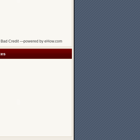
 Bad Credit —powered by eHow.com
tes