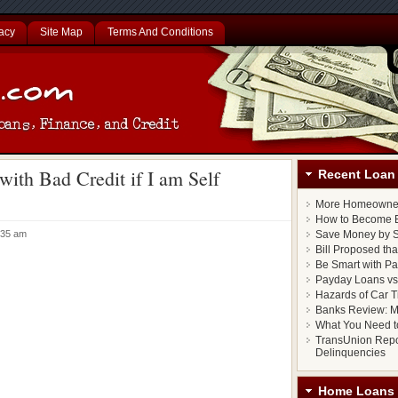
acy
Site Map
Terms And Conditions
with Bad Credit if I am Self
Recent Loan 
More Homeowner
How to Become E
1:35 am
Save Money by S
Bill Proposed th
Be Smart with P
Payday Loans vs.
Hazards of Car T
Banks Review: M
What You Need t
TransUnion Repo
Delinquencies
Home Loans