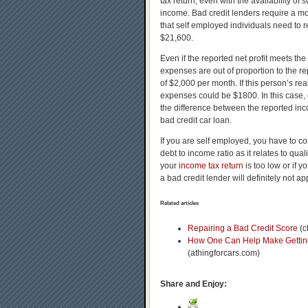
tax return, even with the availability of
income. Bad credit lenders require a mo
that self employed individuals need to
$21,600.
Even if the reported net profit meets th
expenses are out of proportion to the 
of $2,000 per month. If this person’s r
expenses could be $1800. In this case,
the difference between the reported inc
bad credit car loan.
If you are self employed, you have to co
debt to income ratio as it relates to qual
your
income tax return
is too low or if y
a bad credit lender will definitely not a
Related articles
Repairing a Bad Credit Score
(c
How One Can Help Make Getting 
(athingforcars.com)
Share and Enjoy: