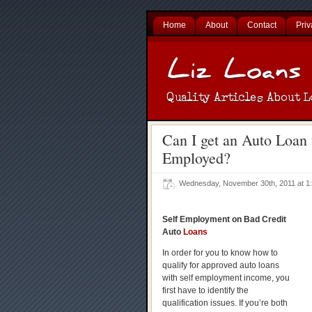
Home
About
Contact
Priv
Can I get an Auto Loan 
Employed?
Wednesday, November 30th, 2011 at 
Self Employment on Bad Credit
Auto
Loans
In order for you to know how to
qualify for approved auto loans
with self employment income, you
first have to identify the
qualification issues. If you’re both