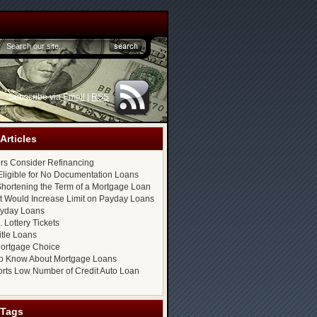
Subscribe via
Email
|
RSS
Articles
s Consider Refinancing
ligible for No Documentation Loans
hortening the Term of a Mortgage Loan
at Would Increase Limit on Payday Loans
ayday Loans
 Lottery Tickets
itle Loans
ortgage Choice
o Know About Mortgage Loans
rts Low Number of Credit Auto Loan
 Tags