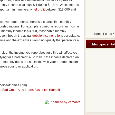
 supporting bank records makes it invalid as a proof of
nthly income of at least $ 1,500 to $ 1,800. Which means
 report a minimum yearly
net profit
between $18,000 and
e above requirements, there is a chance that monthly
reported income. For example, someone reports an income
eal monthly income is $3,500, reasonable monthly
Home Loans &
 even though the actual
debt to income ratio
is acceptable,
ome and the expenses would not qualify that person for a
Mortgage Ra
nsider the income you report because this will affect your
ifying for a bad credit auto loan. If the income declared on
our monthly debts are not in line with your reported income,
pprove your loan application.
hoiceofhomes.com)
Bad Credit Auto Loans Easier for Yourself