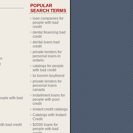
POPULAR
SEARCH TERMS
loan companies for
people with bad
credit
dental financing bad
credit
dental loans bad
credit
private lenders for
personal loans in
on
ontario
t
catalogs for people
with bad credit
liz bonnin boyfriend
private lenders for
personal loans
canada
installment loans for
eople with bad
people with poor
credit
instant credit catalogs
Catalogs with Instant
Credit
ith bad credit
$2000 loans for
people with bad