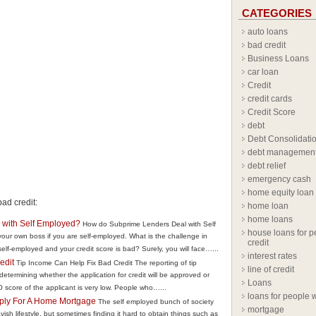
CATEGORIES
auto loans
bad credit
Business Loans
car loan
Credit
credit cards
Credit Score
debt
Debt Consolidati
debt managemen
debt relief
emergency cash
home equity loan
ad credit:
home loan
home loans
with Self Employed?
How do Subprime Lenders Deal with Self
house loans for p
our own boss if you are self-employed. What is the challenge in
credit
elf-employed and your credit score is bad? Surely, you will face…...
interest rates
edit
Tip Income Can Help Fix Bad Credit The reporting of tip
line of credit
 determining whether the application for credit will be approved or
Loans
score of the applicant is very low. People who…...
loans for people w
ply For A Home Mortgage
The self employed bunch of society
mortgage
vish lifestyle, but sometimes finding it hard to obtain things such as