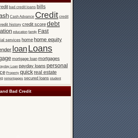
bills
redit
bad credit loans
Credit
ash
Cash Advance
credit
debt
credit score
redit history
ation
Fast
education
family
home equity
home
ial services
Loans
loan
ender
gage
mortgages
mortgage loan
personal
payday loans
ayday Loan
quick
nce
real estate
Property
secured loans
ng
remortgages
student
and Bad Credit