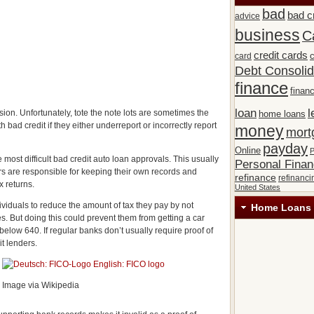
bad
bad c
advice
business
C
credit cards
c
card
Debt Consolid
finance
financ
loan
l
sion. Unfortunately, tote the note lots are sometimes the
home loans
 bad credit if they either underreport or incorrectly report
money
mort
payday
Online
P
 most difficult bad credit auto loan approvals. This usually
Personal Fina
 are responsible for keeping their own records and
refinance
refinanci
x returns.
United States
ividuals to reduce the amount of tax they pay by not
Home Loans 
es. But doing this could prevent them from getting a car
l below 640. If regular banks don’t usually require proof of
it lenders.
Image via Wikipedia