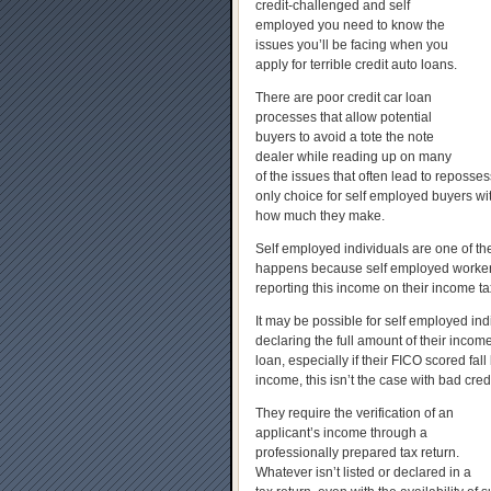
credit-challenged and self
employed you need to know the
issues you’ll be facing when you
apply for terrible credit auto loans.
There are poor credit car loan
processes that allow potential
buyers to avoid a tote the note
dealer while reading up on many
of the issues that often lead to reposses
only choice for self employed buyers with
how much they make.
Self employed individuals are one of the
happens because self employed workers
reporting this income on their income ta
It may be possible for self employed ind
declaring the full amount of their incom
loan, especially if their FICO scored fal
income, this isn’t the case with bad cred
They require the verification of an
applicant’s income through a
professionally prepared tax return.
Whatever isn’t listed or declared in a