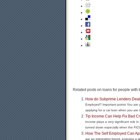
Related posts on loans for people with b
How do Subprime Lenders Deal 
Employed? Important points You are y
applying for a car loan when you are s
Tip Income Can Help Fix Bad Cr
income plays a very significant role in
turned down especially when the FICO 
How The Self Employed Can Ap
are an interesting breed- enjoying a la