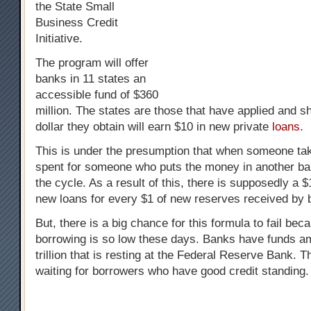
the State Small
Business Credit
Initiative.
The program will offer
banks in 11 states an
accessible fund of $360
million. The states are those that have applied and 
dollar they obtain will earn $10 in new private
loans
.
This is under the presumption that when someone take
spent for someone who puts the money in another ba
the cycle. As a result of this, there is supposedly a 
new loans for every $1 of new reserves received by 
But, there is a big chance for this formula to fail bec
borrowing is so low these days. Banks have funds am
trillion that is resting at the Federal Reserve Bank. 
waiting for borrowers who have good credit standing.