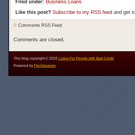
Filed under:
Business Loans
Like this post?
Subscribe to my RSS feed
and get l
Comments RSS Feed
Comments are closed.
This blog copyright ©
2026
Loans For People with Bad Credit
Powered by
FlexSqueeze