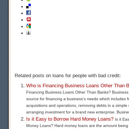
Related posts on loans for people with bad credit:
Who is Financing Business Loans Other Than 
Financing Business Loans Other Than Banks? Business l
source for financing a business’s needs which includes 
acquisitions and operations, removing debts in a simpl
arranging investment for a brand new enterprise. Busin
Is it Easy to Borrow Hard Money Loans?
Is it E
Money Loans? Hard money loans are the amount being 