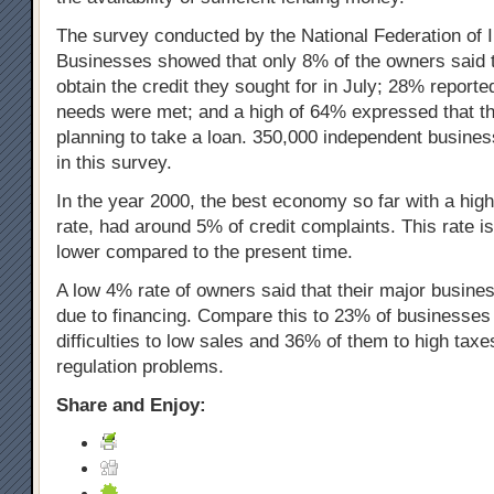
The survey conducted by the National Federation of 
Businesses showed that only 8% of the owners said t
obtain the credit they sought for in July; 28% reported 
needs were met; and a high of 64% expressed that th
planning to take a loan. 350,000 independent busines
in this survey.
In the year 2000, the best economy so far with a hi
rate, had around 5% of credit complaints. This rate is 
lower compared to the present time.
A low 4% rate of owners said that their major busines
due to financing. Compare this to 23% of businesses a
difficulties to low sales and 36% of them to high taxe
regulation problems.
Share and Enjoy: