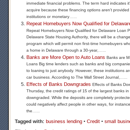
immediate financial problems. The term hard indicates it
acquire because these financing options aren’t provided
institutions or monetary…...
Repeat Homebuyers Now Qualified for Delawar
Repeat Homebuyers Now Qualified for Delaware Loan P
Delaware State Housing Authority, there will be a chang
program which will permit non first-time homebuyers who 
a home in Delaware through a 30-year,…...
Banks are More Open to Auto Loans
Banks are M
Loans Big time lenders such as banks and big companies 
to loaning to just anybody. However, these institutions a
car business. According to The Wall Street Journal,…...
Effects of Banks Downgrades
Effects of Banks Do
Thursday, the credit ratings of 15 of the largest banks i
downgraded. While the deposits are completely protect
could negatively affect people in other ways, for instance
the…...
Tagged with:
business lending
•
Credit
•
small busin