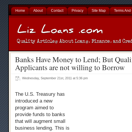
Home
About
Contact
Privacy
Site Map
Terms And 
Banks Have Money to Lend; But Quali
Applicants are not willing to Borrow
Wednesday, September 21st, 2011 at 5:36 pm
The U.S. Treasury has
introduced a new
program aimed to
provide funds to banks
that will augment small
business lending. This is