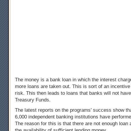
The money is a bank loan in which the interest char
more loans are taken out. This is sort of an incentive
risk. This then leads to loans that banks will not hav
Treasury Funds.
The latest reports on the programs’ success show that 
6,000 independent banking institutions have performe
The reason for this is that there are not enough loan 
the availability of sufficient lending money.